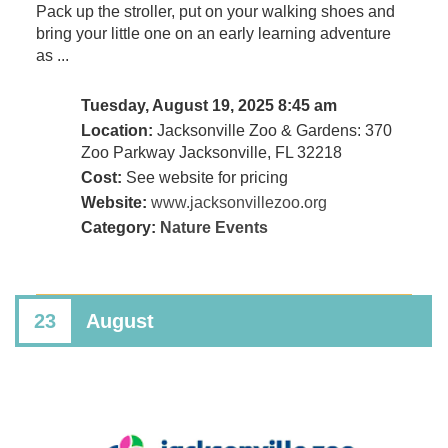
Pack up the stroller, put on your walking shoes and
bring your little one on an early learning adventure
as ...
Tuesday, August 19, 2025 8:45 am
Location:
Jacksonville Zoo & Gardens: 370
Zoo Parkway Jacksonville, FL 32218
Cost:
See website for pricing
Website:
www.jacksonvillezoo.org
Category:
Nature Events
23
August