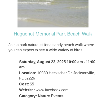
Huguenot Memorial Park Beach Walk
Join a park naturalist for a sandy beach walk where
you can expect to see a wide variety of birds ...
Saturday, August 23, 2025 10:00 am - 11:00
am
Location:
10980 Heckscher Dr, Jacksonville,
FL 32226
Cost:
$5
Website:
www.facebook.com
Category:
Nature Events