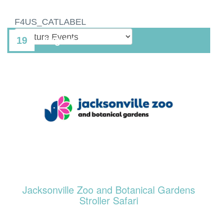
F4US_CATLABEL
19
August
Jacksonville Zoo and Botanical Gardens
Stroller Safari