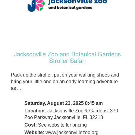
Jacksonville Zoo and Botanical Gardens
Stroller Safari
Pack up the stroller, put on your walking shoes and
bring your little one on an early learning adventure
as ...
Saturday, August 23, 2025 8:45 am
Location:
Jacksonville Zoo & Gardens: 370
Zoo Parkway Jacksonville, FL 32218
Cost:
See website for pricing
Website:
www.jacksonvillezoo.org