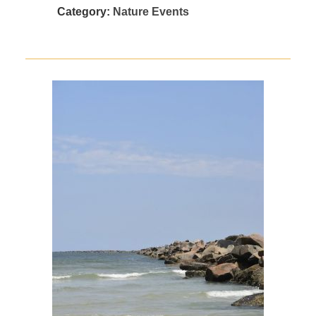
Category:
Nature Events