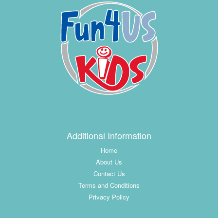
Additional Information
Home
About Us
Contact Us
Terms and Conditions
Privacy Policy