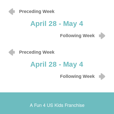
Preceding Week
April 28 - May 4
Following Week
Preceding Week
April 28 - May 4
Following Week
A Fun 4 US Kids Franchise