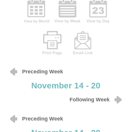
Preceding Week
November 14 - 20
Following Week
Preceding Week