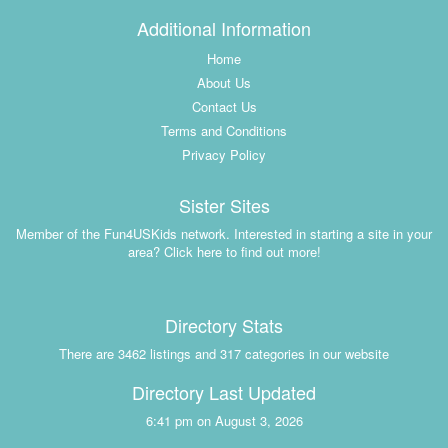
Additional Information
Home
About Us
Contact Us
Terms and Conditions
Privacy Policy
Sister Sites
Member of the Fun4USKids network.
Interested in starting a site in your
area? Click here to find out more!
Directory Stats
There are 3462 listings and 317 categories in our website
Directory Last Updated
6:41 pm on August 3, 2026