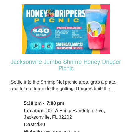
Jacksonville Jumbo Shrimp Honey Dripper
Picnic
Settle into the Shrimp Net picnic area, grab a plate,
and let our team do the grilling. Burgers built the ...
5:30 pm - 7:00 pm
Location:
301 A Philip Randolph Blvd,
Jacksonville, FL 32202
Cost:
$40
Website:
www.gofevo.com