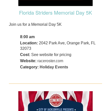
Florida Striders Memorial Day 5K
Join us for a Memorial Day 5K
8:00 am
Location:
2042 Park Ave, Orange Park, FL
32073
Cost:
See website for pricing
Website:
raceroster.com
Category:
Holiday Events