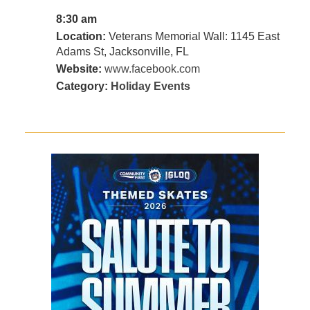
8:30 am
Location:
Veterans Memorial Wall: 1145 East
Adams St, Jacksonville, FL
Website:
www.facebook.com
Category:
Holiday Events