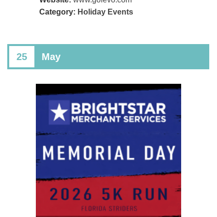
Category:
Holiday Events
25
May