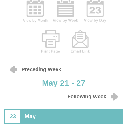
Preceding Week
May 21 - 27
Following Week
23
May