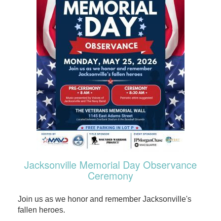
Jacksonville Memorial Day Observance
Ceremony
Join us as we honor and remember Jacksonville's
fallen heroes.