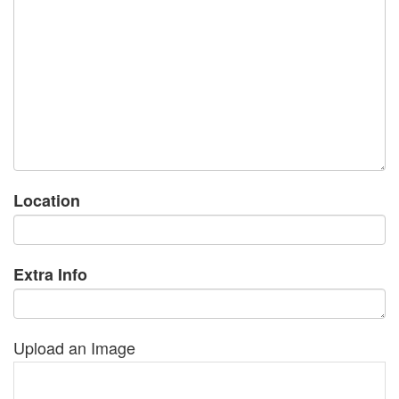
Location
Extra Info
Upload an Image