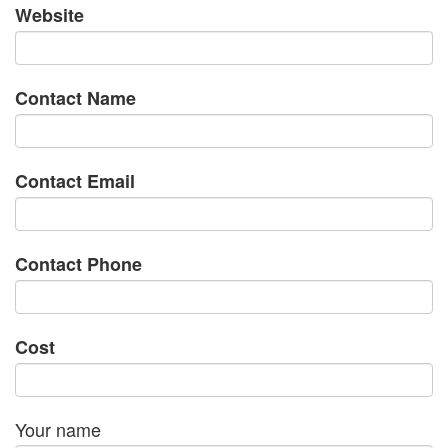
Website
Contact Name
Contact Email
Contact Phone
Cost
Your name