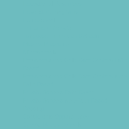
Educational Resources
Head Start Programs
Homeschool
In-Home Childcare
Language Immersion Schools
Magnet Programs
Microschools
Preschools and Child Care Centers Faith
Based
Preschools and Child Care Centers Non-
Faith Based
Private Schools Faith Based
Private Schools Non-Faith Based
Reading
Scholarship Opportunities
Special Needs Schools