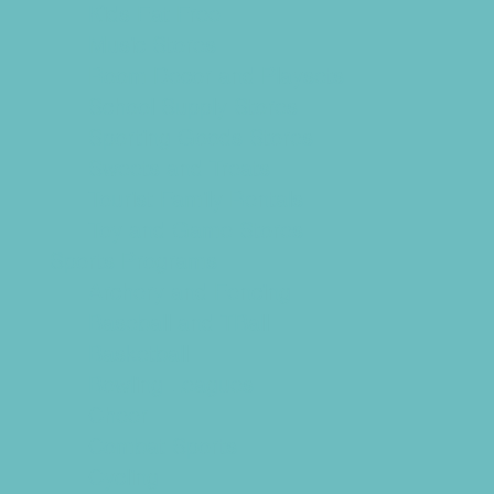
Kids Eat Free
Music Stores
Room Decor and Playsets
School Supply Stores
Sporting Goods Stores
Sweets and Treats
Tourist Family Rentals
Toy and Game Stores
Sports Programs
Archery and Fencing
Baseball and TBall
Basketball
Bowling Leagues
Cheer
Combat Sports
Cycling