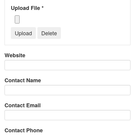
Upload File *
Website
Contact Name
Contact Email
Contact Phone