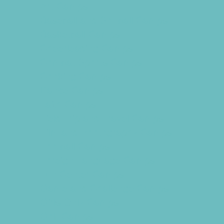
Art Camps
Baseball and Softball Camps
Basketball Camps
Cheerleading Camps
Combat Sports Camps
Cooking Camps
Dance Camps
Faith Camps
Field Trip and Travel Camps
Film and Photography Camps
Football Camps
Foreign Language Camps
Fun Center Camps
Game and Challenge Camps
Girls Only Camps
Golf Camps