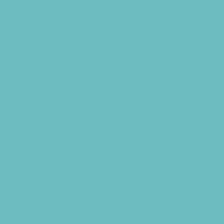
Fun Centers
Games and Challenges
Go Karts and Driving Experiences
Golf Courses
Historical and Educational Attractions
Horseback Rides
Indoor Play Areas
Kid Friendly Vacation Stays
Laser Tag and Paintball
Libraries
Make and Take Studios
Miniature Golf
Movies
Museums and Galleries
Nature Adventures
Playgrounds