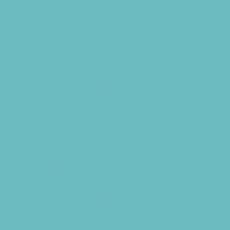
Annual Events
Back to School
Benefits and Fundraisers
Blueberry U-Pick Farms
Contests and Giveaways
Donations Drives
Family Consignment Sales
Holiday Shows and Concerts
Ongoing Deals
Seasonal Deals
Shows
Spring Festivals
Strawberry U-Pick Farms
Summer Festivals
Summer Kids Movies
U-Pick Farms