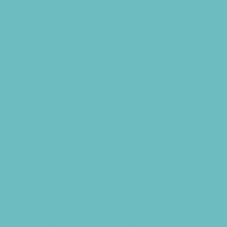
Gymnastics Camps
Health and Fitness Camps
Horseback Riding Camps
Lacrosse Camps
Leadership and Service Camps
Martial Arts Camps
Music Camps
Nature and Animal Camps
Overnight Camps
PAY by the DAY Camps
Performing Arts Camps
Preschool Camps
Recreational Sports Camps
School Holiday Camps
Soccer Camps
Special Needs Camps