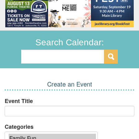
Search Calendar:
Create an Event
Event Title
Categories