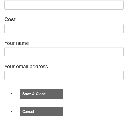
Cost
Your name
Your email address
Save & Close
Cancel