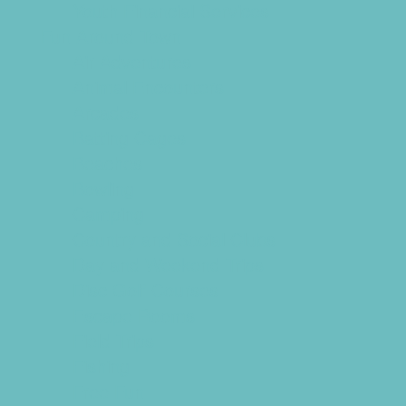
Youth Financial Services
Fun Around Town
Air Adventures
Animal Encounters
Arcades
Batting Cages
Beaches
Bowling
Camping
Country and Social Clubs
Day and Weekend Trips
Disc Golf Courses
Escape Rooms
Field Trips
Fishing
Free Fun