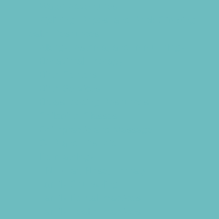
Water Adventures
Ziplining, Ropes, and Rock Climbing
Health Resources
Allergy, Asthma, and Immunology
Behavioral Therapy
Birth Centers
Birth Services
Breastfeeding Resources
Childbirth Classes
Chiropractic and Massage
CPR and First Aid
Dermatology
ENT (Ear, Nose, Throat)
Family Counseling
Family Dental Practices
Family Health Practices