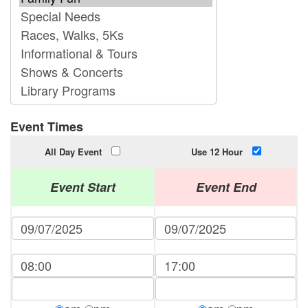
Event Times
All Day Event
Use 12 Hour
Event Start
Event End