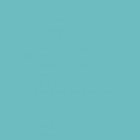
Virtual
Volunteering
Shopping and Dining
Baby and Maternity Stores
Beach Rentals
Bike Stores and Rentals
Book Stores
Clothing and Shoe Stores
Comic and Card Stores
Consignment, Thrift and Resale Stores
Costume and Dancewear Stores
Ear Piercing
Farmers Markets
Frozen Treats
Kid-Friendly Breweries
Kid-Friendly Dining