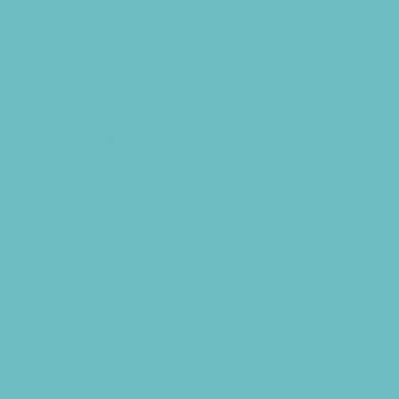
Specialty Camps
Specialty Sports Camps
Sports Variety Camps
STEM Camps
Teen Camps
Tennis and Racquet Sports Camps
Track and Field Camps
Vacation Bible Schools
Variety Camps
Virtual Camps
Volleyball Camps
Water Sports Camps
Education & Childcare
Before & After School Care
Charter Schools
Drop Off Programs