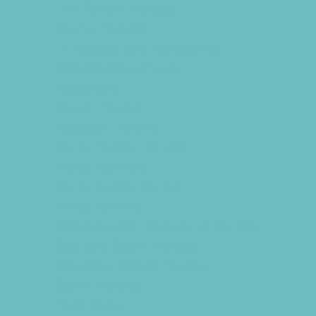
Fun Center Parties
Game Rentals
Inflatables and Attractions
Kids Birthday Deals
Magicians
Movie Parties
Museum Parties
Party Facility Rentals
Party Planners
Party Supply Stores
Photo Booths
Science and Educational Parties
Spa and Salon Parties
Specialty Mobile Parties
Sport Parties
Yard Decor