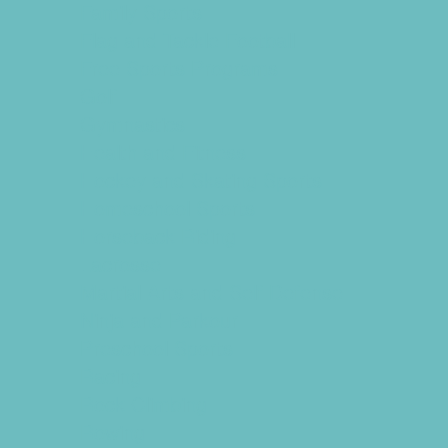
Family Sports
Flag and Tackle Football
Free Sports Programs
Golf
Gymnastics
Health and Fitness
Hockey and Skating Sports
Homeschool Sports
Horseback Riding
Lacrosse
Martial Arts and Self Defense
Ninja and Parkour
Preschool Sports
Racing
Rock Climbing
Rowing