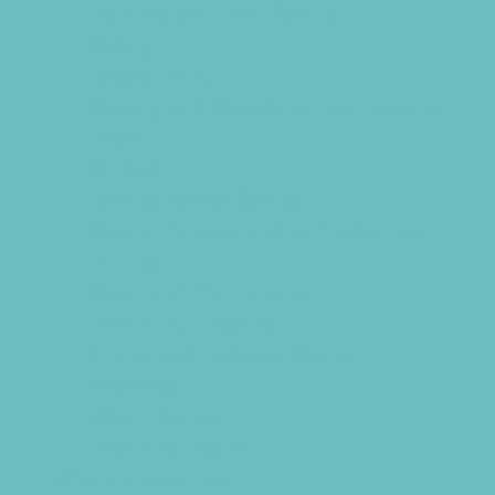
Running and Field Sports
Sailing
Scuba Diving
Skating and Skateboarding Lessons
Soccer
Softball
Special Needs Sports
Sports Programs Now Registering
Surfing
Swim and Dive Teams
Swimming Lessons
Tennis and Racquet Sports
Volleyball
Water Sports
Yoga and Pilates
What's Happening