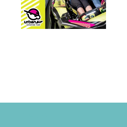
Camps
*Camps Offered ALL Summer
Academic Camps