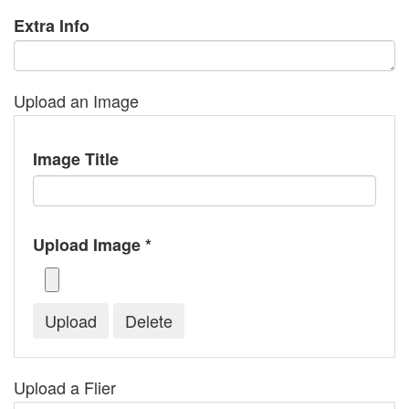
Extra Info
Upload an Image
Image Title
Upload Image *
Upload a Flier