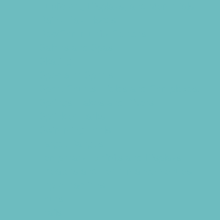
Public Art, Displays, and Memorials
Rainy Day Places
Rec/Community Centers
Salons and Spas
Skating
Spectator Sports
Sport Courts, Fields and Complexes.
Springs, Lakes and Rivers
Sprinkler Parks
Swimming Pools
Target Ranges
Temporary Exhibits and Displays
Theaters and Performance Venues
Top Attractions
Tours
Trails