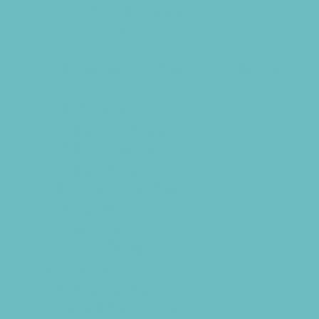
Infertility Specialists
Lice Treatment
OBGYN
Occupational, Physical, and Speech
Therapy
Orthodontists
Pediatric Dentists
Pediatric Specialists
Pediatricians
Special Needs Care
Ultrasound
Vision Care
Walk in Clinics
Parties & Events
Animal Parties
Art and Craft Parties