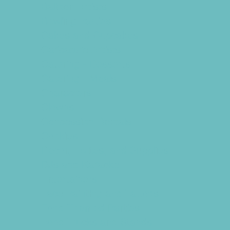
Balloon Artists
Bowling Parties
Cakes and Cupcakes
Caricature Artists
Catering - Desserts
Catering - Meals
Characters
Clowns
Concession Rentals
Cookies
Decor, Invites, and Supplies
DJs and Karaoke
Entertainers
Face Painting and Tattoos
Food Themed Parties
Food Trucks and Stands