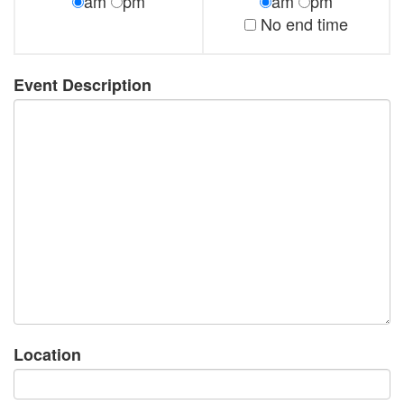
am
pm
am
pm
No end time
Event Description
Location