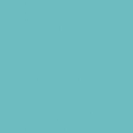
Test Prep
Transportation Services
Tutoring
Virtual School
VPK
Family Resources
Family Charities
Family Legal Services
Family Photographers
Fundraising Business Partners
Homeschooling Resources
New Parents Resources
Playgroups
Special Needs Resources
Support Groups
Talent Agencies