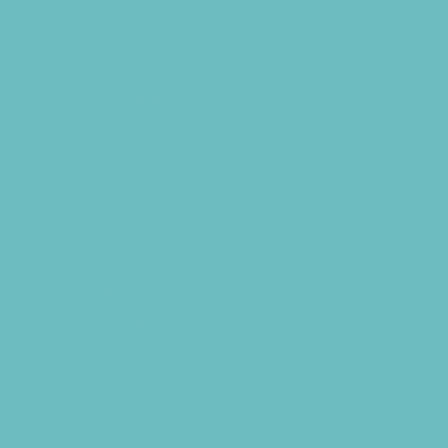
Programs & Classes
4 & Under
Art
Babysitting Certification
Circus Arts
Clubs
Cooking
Crafts
Dance
Drama and Theater
Drivers Education
Etiquette
Family Programs
Film and Photography
Free Programs
Homeschool Enrichment