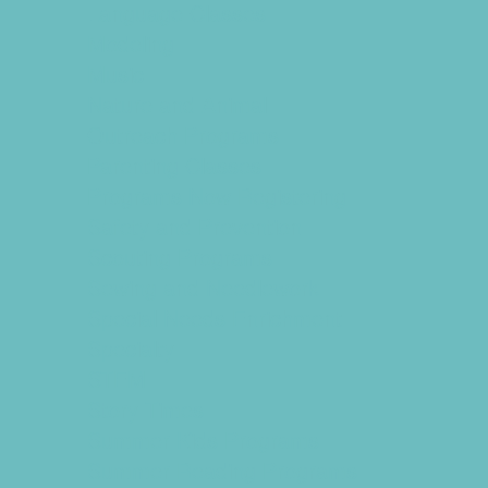
Language Classes
Modeling
Music
Nature and Animal
Outreach Programs
Parenting Classes
Programs Now Registering
Safety and Prevention
Scouting Programs
Sewing and Needlework
Special Needs Enrichment
Specialty
STEM
Story Times
Summer Kids Programs
Summer Reading Programs