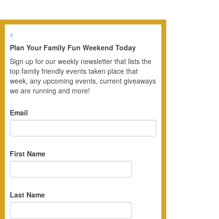
x
Plan Your Family Fun Weekend Today
Sign up for our weekly newsletter that lists the
top family friendly events taken place that
week, any upcoming events, current giveaways
we are running and more!
Email
First Name
Last Name