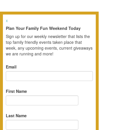
x
Plan Your Family Fun Weekend Today
Sign up for our weekly newsletter that lists the
top family friendly events taken place that
week, any upcoming events, current giveaways
we are running and more!
Email
First Name
Last Name