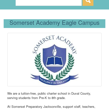
Somerset Academy Eagle Campus
We are a tuition-free, public charter school in Duval County,
serving students from Pre-K to 8th grade.
At Somerset Preparatory Jacksonville, support staff, teachers,