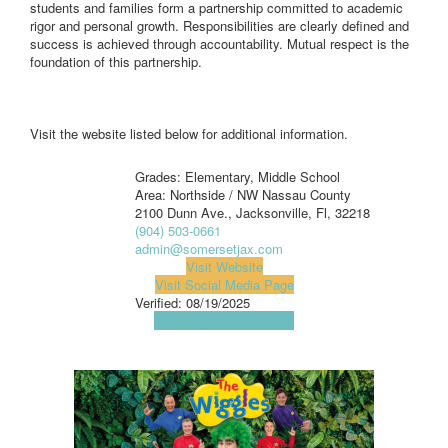
students and families form a partnership committed to academic
rigor and personal growth. Responsibilities are clearly defined and
success is achieved through accountability. Mutual respect is the
foundation of this partnership.
Visit the website listed below for additional information.
Grades: Elementary, Middle School
Area: Northside / NW Nassau County
2100 Dunn Ave., Jacksonville, Fl, 32218
(904) 503-0661
admin@somersetjax.com
Visit Website
Visit Social Media Page
Verified:
08/19/2025
View Map
Get Directions