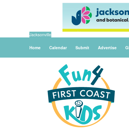
Jacksonville
Home
Calendar
Submit
Advertise
G