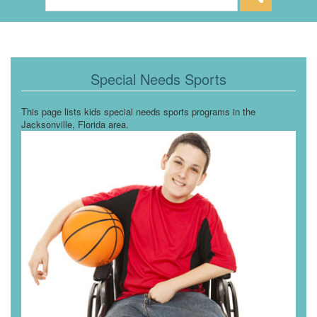
Special Needs Sports
This page lists kids special needs sports programs in the
Jacksonville, Florida area.