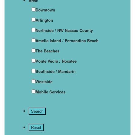
Area:
Downtown
Arlington
Northside / NW Nassau County
Amelia Island / Fernandina Beach
The Beaches
Ponte Vedra / Nocatee
Southside / Mandarin
Westside
Mobile Services