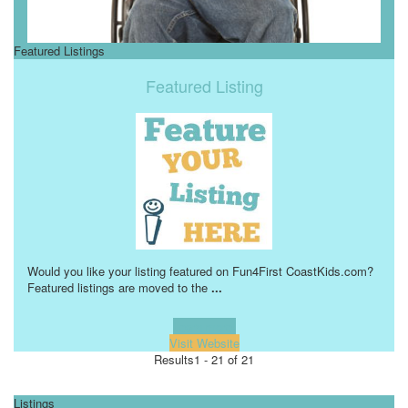
Featured Listings
Featured Listing
Would you like your listing featured on Fun4First CoastKids.com?
Featured listings are moved to the
...
Learn more!
Visit Website
Results
1 - 21 of 21
Listings