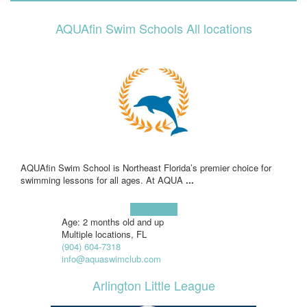
AQUAfin Swim Schools All locations
AQUAfin Swim School is Northeast Florida’s premier choice for
swimming lessons for all ages. At AQUA
...
Learn more!
Age: 2 months old and up
Multiple locations, FL
(904) 604-7318
info@aquaswimclub.com
Arlington Little League