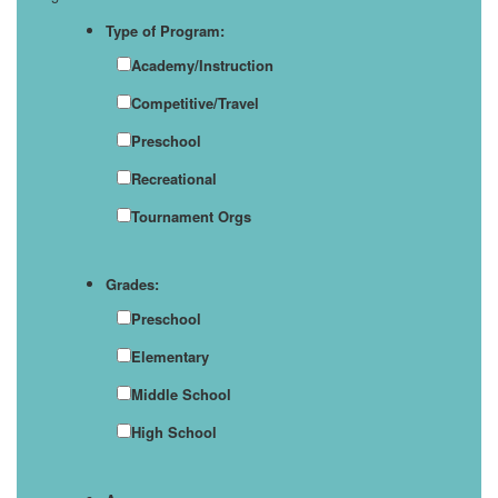
Type of Program:
Academy/Instruction
Competitive/Travel
Preschool
Recreational
Tournament Orgs
Grades:
Preschool
Elementary
Middle School
High School