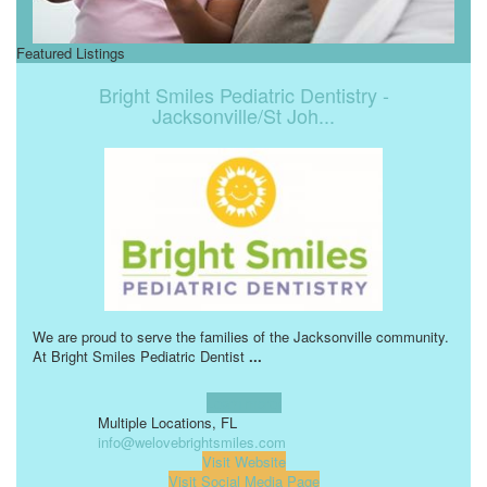
Featured Listings
Bright Smiles Pediatric Dentistry -
Jacksonville/St Joh...
We are proud to serve the families of the Jacksonville community.
At Bright Smiles Pediatric Dentist
...
Learn more!
Multiple Locations, FL
info@welovebrightsmiles.com
Visit Website
Visit Social Media Page