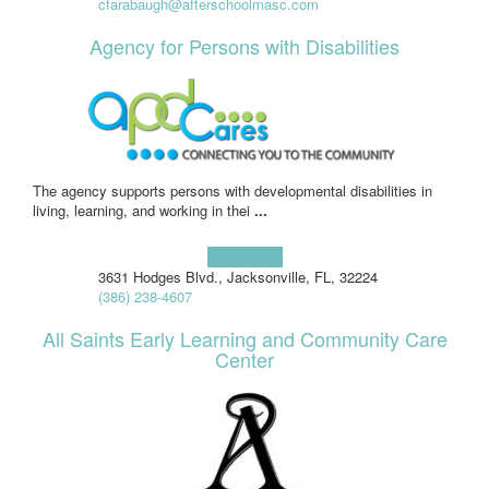
cfarabaugh@afterschoolmasc.com
Agency for Persons with Disabilities
The agency supports persons with developmental disabilities in
living, learning, and working in thei
...
Learn more!
3631 Hodges Blvd., Jacksonville, FL, 32224
(386) 238-4607
All Saints Early Learning and Community Care
Center