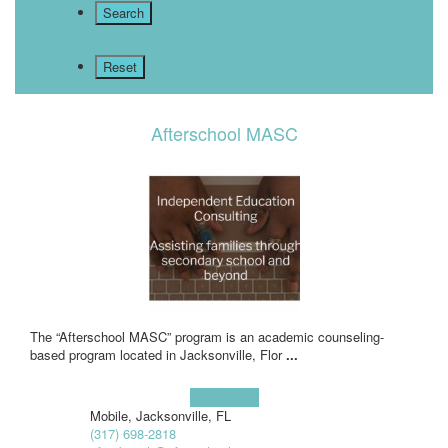
Afterschool MASC
The “Afterschool MASC” program is an academic counseling-
based program located in Jacksonville, Flor
...
Learn more!
Mobile, Jacksonville, FL
(317) 698-2818