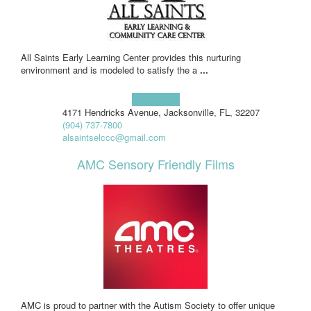
All Saints Early Learning Center provides this nurturing
environment and is modeled to satisfy the a
...
Learn more!
4171 Hendricks Avenue, Jacksonville, FL, 32207
(904) 737-7800
alsaintselccc@gmail.com
AMC Sensory Friendly Films
AMC is proud to partner with the Autism Society to offer unique