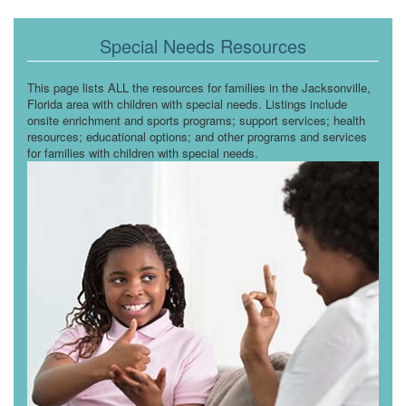
Special Needs Resources
This page lists ALL the resources for families in the Jacksonville,
Florida area with children with special needs. Listings include
onsite enrichment and sports programs; support services; health
resources; educational options; and other programs and services
for families with children with special needs.