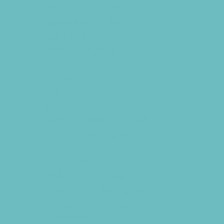
Archery and Fencing
Baseball and TBall
Basketball
Bowling Leagues
Cheer
Combat Sports
Cycling
Family Sports
Flag and Tackle Football
Free Sports Programs
Golf
Gymnastics
Health and Fitness
Hockey and Skating Sports
Homeschool Sports
Horseback Riding