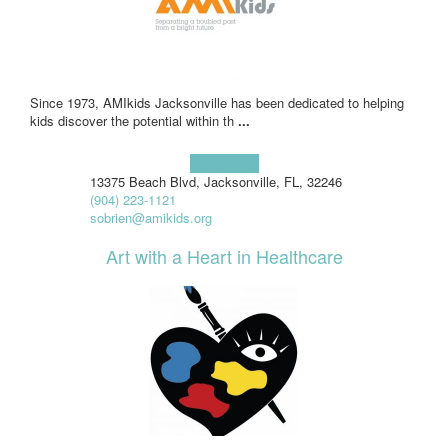
Since 1973, AMIkids Jacksonville has been dedicated to helping
kids discover the potential within th
...
Learn more!
13375 Beach Blvd, Jacksonville, FL, 32246
(904) 223-1121
sobrien@amikids.org
Art with a Heart in Healthcare