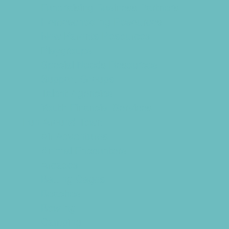
Fundraising Business Partners
Homeschooling Resources
New Parents Resources
Playgroups
Special Needs Resources
Support Groups
Talent Agencies
Youth Financial Services
Fun Around Town
Air Adventures
Animal Encounters
Arcades
Batting Cages
Beaches
Bowling
Camping