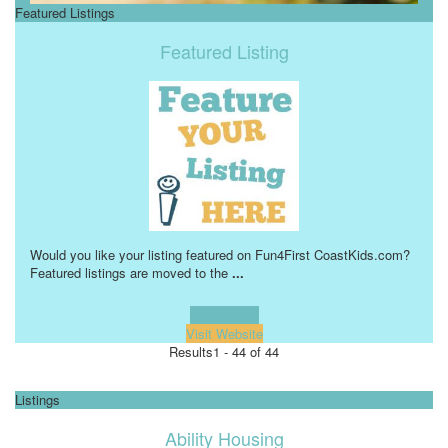
Featured Listings
Featured Listing
Would you like your listing featured on Fun4First CoastKids.com?
Featured listings are moved to the
...
Learn more!
Visit Website
Results
1 - 44 of 44
Listings
Ability Housing