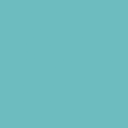
Libraries
Make and Take Studios
Miniature Golf
Movies
Museums and Galleries
Nature Adventures
Playgrounds
Public Art, Displays, and Memorials
Rainy Day Places
Rec/Community Centers
Salons and Spas
Skating
Spectator Sports
Sport Courts, Fields and Complexes.
Springs, Lakes and Rivers
Sprinkler Parks