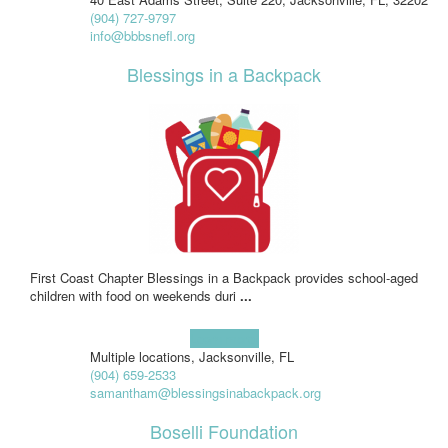
(904) 727-9797
info@bbbsnefl.org
Blessings in a Backpack
First Coast Chapter Blessings in a Backpack provides school-aged
children with food on weekends duri
...
Learn more!
Multiple locations, Jacksonville, FL
(904) 659-2533
samantham@blessingsinabackpack.org
Boselli Foundation