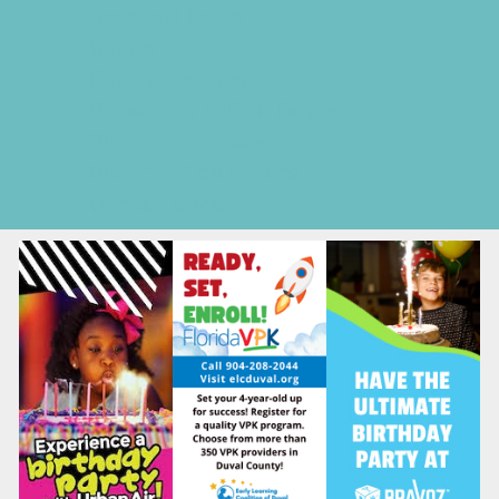
Seasonal Deals
Shows
Spring Festivals
Strawberry U-Pick Farms
Summer Festivals
Summer Kids Movies
U-Pick Farms