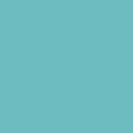
Chiropractic and Massage
CPR and First Aid
Dermatology
ENT (Ear, Nose, Throat)
Family Counseling
Family Dental Practices
Family Health Practices
Infertility Specialists
Lice Treatment
OBGYN
Occupational, Physical, and Speech
Therapy
Orthodontists
Pediatric Dentists
Pediatric Specialists
Pediatricians