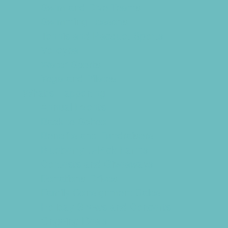
Swim and Dive Teams
Swimming Lessons
Tennis and Racquet Sports
Volleyball
Water Sports
Yoga and Pilates
What's Happening
Annual Events
Back to School
Benefits and Fundraisers
Blueberry U-Pick Farms
Contests and Giveaways
Donations Drives
Family Consignment Sales
Holiday Shows and Concerts
Ongoing Deals