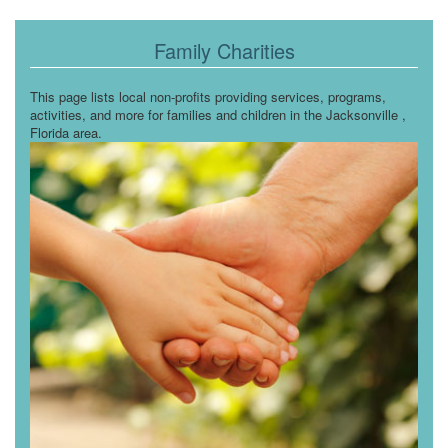
Family Charities
This page lists local non-profits providing services, programs,
activities, and more for families and children in the Jacksonville ,
Florida area.