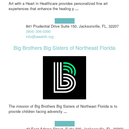
Art with a Heart in Healthcare provides personalized fine art
experiences that enhance the healing p
...
Learn more!
841 Prudential Drive Suite 150, Jacksonville, FL, 32207
(904) 306-0390
info@awahih.org
Big Brothers Big Sisters of Northeast Florida
The mission of Big Brothers Big Sisters of Northeast Florida is to
provide children facing adversity
...
Learn more!
40 East Adams Street, Suite 220, Jacksonville, FL, 32202