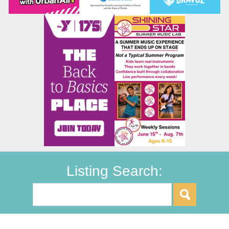
Listing Search: