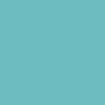
Consignment, Thrift and Resale Stores
Costume and Dancewear Stores
Ear Piercing
Farmers Markets
Frozen Treats
Kid-Friendly Breweries
Kid-Friendly Dining
Kids Eat Free
Music Stores
Room Decor and Playsets
School Supply Stores
Sporting Goods Stores
Sweets and Treats
Tourist Family Rentals
Toy and Game Stores
Sports Programs