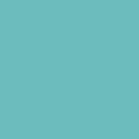
Film and Photography Camps
Football Camps
Foreign Language Camps
Fun Center Camps
Game and Challenge Camps
Girls Only Camps
Golf Camps
Gymnastics Camps
Health and Fitness Camps
Horseback Riding Camps
Lacrosse Camps
Leadership and Service Camps
Martial Arts Camps
Music Camps
Nature and Animal Camps
Overnight Camps