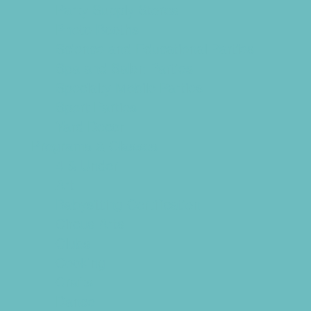
Party Supply Stores
Photo Booths
Science and Educational Parties
Spa and Salon Parties
Specialty Mobile Parties
Sport Parties
Yard Decor
Programs & Classes
4 & Under
Art
Babysitting Certification
Circus Arts
Clubs
Cooking
Crafts
Dance