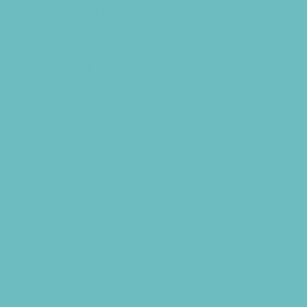
Sewing and Needlework
Special Needs Enrichment
Specialty
STEM
Story Times
Summer Kids Programs
Summer Reading Programs
Virtual
Volunteering
Shopping and Dining
Baby and Maternity Stores
Beach Rentals
Bike Stores and Rentals
Book Stores
Clothing and Shoe Stores
Comic and Card Stores