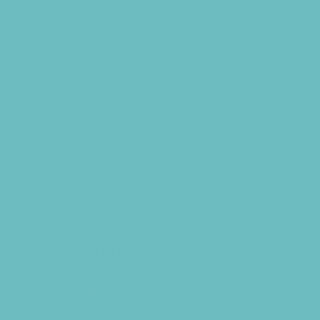
PAY by the DAY Camps
Performing Arts Camps
Preschool Camps
Recreational Sports Camps
School Holiday Camps
Soccer Camps
Special Needs Camps
Specialty Camps
Specialty Sports Camps
Sports Variety Camps
STEM Camps
Teen Camps
Tennis and Racquet Sports Camps
Track and Field Camps
Vacation Bible Schools
Variety Camps