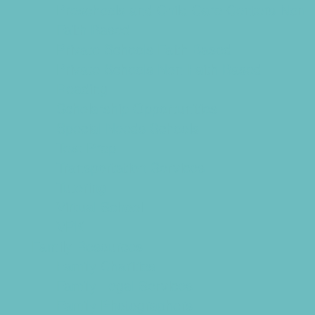
Preschools and Child Care Centers Non-
Faith Based
Private Schools Faith Based
Private Schools Non-Faith Based
Reading
Scholarship Opportunities
Special Needs Schools
Test Prep
Transportation Services
Tutoring
Virtual School
VPK
Family Resources
Family Charities
Family Legal Services
Family Photographers