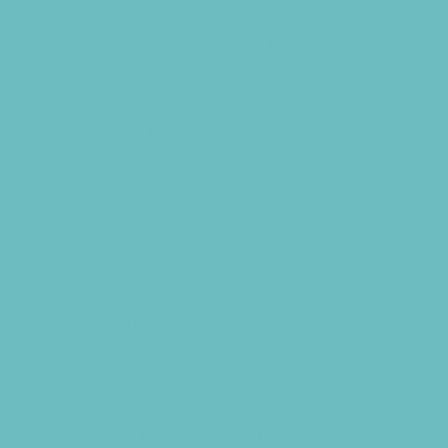
Country and Social Clubs
Day and Weekend Trips
Disc Golf Courses
Escape Rooms
Field Trips
Fishing
Free Fun
Fun Centers
Games and Challenges
Go Karts and Driving Experiences
Golf Courses
Historical and Educational Attractions
Horseback Rides
Indoor Play Areas
Kid Friendly Vacation Stays
Laser Tag and Paintball