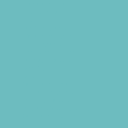
Drama and Theater
Drivers Education
Etiquette
Family Programs
Film and Photography
Free Programs
Homeschool Enrichment
Language Classes
Modeling
Music
Nature and Animal
Outreach Programs
Parenting Classes
Programs Now Registering
Safety and Prevention
Scouting Programs