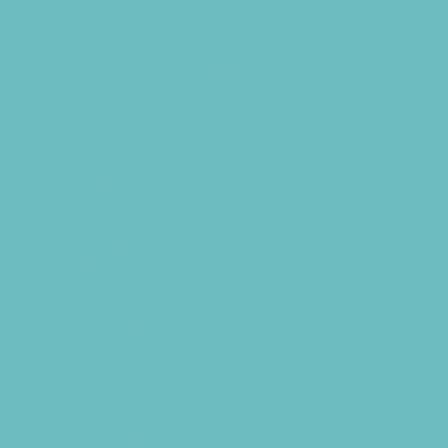
Swimming Pools
Target Ranges
Temporary Exhibits and Displays
Theaters and Performance Venues
Top Attractions
Tours
Trails
Water Adventures
Ziplining, Ropes, and Rock Climbing
Health Resources
Allergy, Asthma, and Immunology
Behavioral Therapy
Birth Centers
Birth Services
Breastfeeding Resources
Childbirth Classes