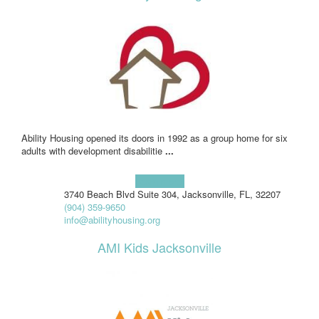
Ability Housing opened its doors in 1992 as a group home for six
adults with development disabilitie
...
Learn more!
3740 Beach Blvd Suite 304, Jacksonville, FL, 32207
(904) 359-9650
info@abilityhousing.org
AMI Kids Jacksonville