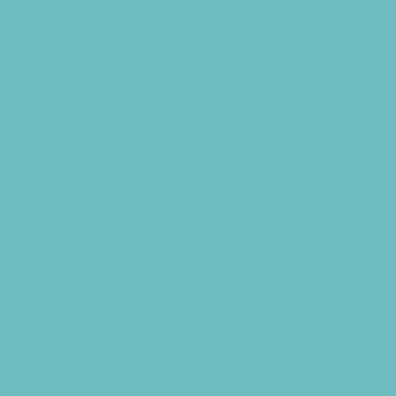
Special Needs Care
Ultrasound
Vision Care
Walk in Clinics
Parties & Events
Animal Parties
Art and Craft Parties
Balloon Artists
Bowling Parties
Cakes and Cupcakes
Caricature Artists
Catering - Desserts
Catering - Meals
Characters
Clowns
Concession Rentals