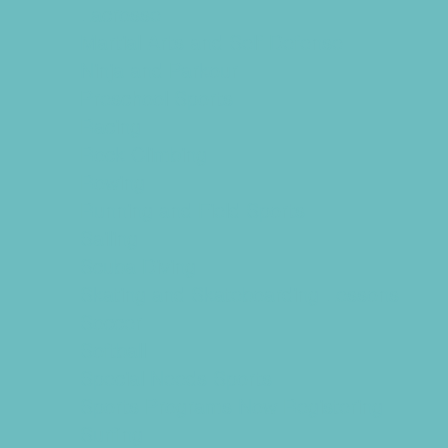
Lacrosse
Martial Arts and Self Defense
Ninja and Parkour
Preschool Sports
Racing
Rock Climbing
Rowing
Running and Field Sports
Sailing
Scuba Diving
Skating and Skateboarding Lessons
Soccer
Softball
Special Needs Sports
Sports Programs Now Registering
Surfing