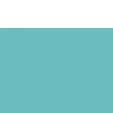
Camps
*Camps Offered ALL Summer
Academic Camps
Art Camps
Baseball and Softball Camps
Basketball Camps
Cheerleading Camps
Combat Sports Camps
Cooking Camps
Dance Camps
Faith Camps
Field Trip and Travel Camps