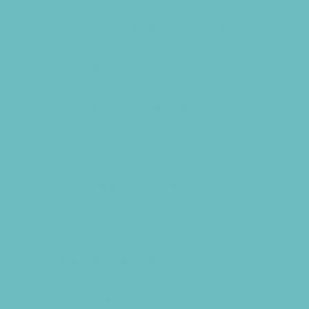
Cookies
Decor, Invites, and Supplies
DJs and Karaoke
Entertainers
Face Painting and Tattoos
Food Themed Parties
Food Trucks and Stands
Fun Center Parties
Game Rentals
Inflatables and Attractions
Kids Birthday Deals
Magicians
Movie Parties
Museum Parties
Party Facility Rentals
Party Planners