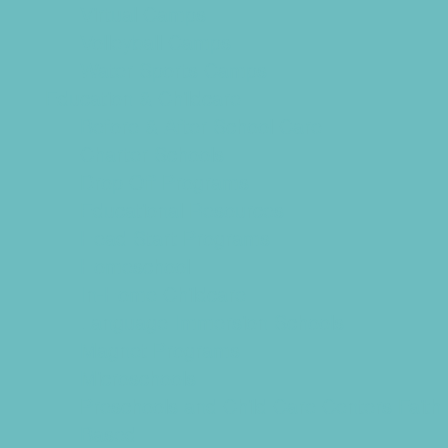
Virtual Camps
Volleyball Camps
Water Sports Camps
Education & Childcare
Before & After School Care
Charter Schools
Drop Off Programs
Educational Resources
Head Start Programs
Homeschool
In-Home Childcare
Language Immersion Schools
Magnet Programs
Microschools
Preschools and Child Care Centers Faith
Based