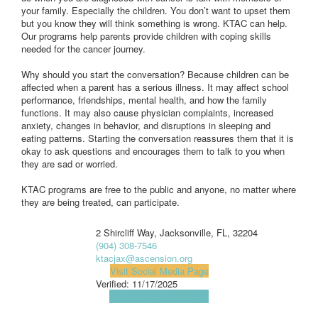
your family. Especially the children. You don’t want to upset them
but you know they will think something is wrong. KTAC can help.
Our programs help parents provide children with coping skills
needed for the cancer journey.
Why should you start the conversation? Because children can be
affected when a parent has a serious illness. It may affect school
performance, friendships, mental health, and how the family
functions. It may also cause physician complaints, increased
anxiety, changes in behavior, and disruptions in sleeping and
eating patterns. Starting the conversation reassures them that it is
okay to ask questions and encourages them to talk to you when
they are sad or worried.
KTAC programs are free to the public and anyone, no matter where
they are being treated, can participate.
2 Shircliff Way, Jacksonville, FL, 32204
(904) 308-7546
ktacjax@ascension.org
Visit Social Media Page
Verified:
11/17/2025
View Map
Get Directions