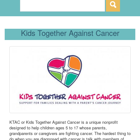
Kids Together Against Cancer
KTAC or Kids Together Against Cancer is a unique nonprofit
designed to help children ages 5 to 17 whose parents,
grandparents or caregivers are fighting cancer. The hardest thing to
do when you are diagnosed with cancer is talk with members of