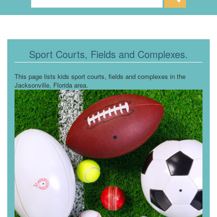
Sport Courts, Fields and Complexes.
This page lists kids sport courts, fields and complexes in the
Jacksonville, Florida area.