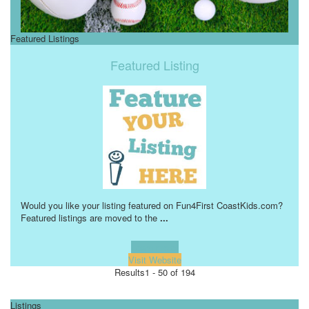
Featured Listings
Featured Listing
Would you like your listing featured on Fun4First CoastKids.com?
Featured listings are moved to the
...
Learn more!
Visit Website
Results
1 - 50 of 194
Listings