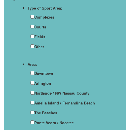
Type of Sport Area:
Complexes
Courts
Fields
Other
Area:
Downtown
Arlington
Northside / NW Nassau County
Amelia Island / Fernandina Beach
The Beaches
Ponte Vedra / Nocatee