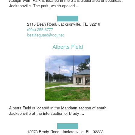
Adolph Wurn Park is located in the Sans Souci area of southeast
Jacksonville. The park, which opened
...
Learn more!
2115 Dean Road, Jacksonville, FL, 32216
(904) 255-6777
bealifeguard@coj.net
Alberts Field
Alberts Field is located in the Mandarin section of south
Jacksonville at the intersection of Brady
...
Learn more!
12073 Brady Road, Jacksonville, FL, 32223