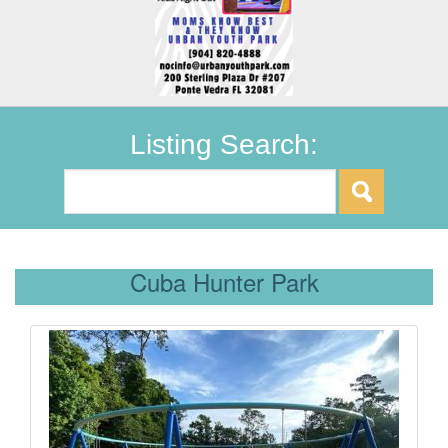
Listing Search:
Cuba Hunter Park