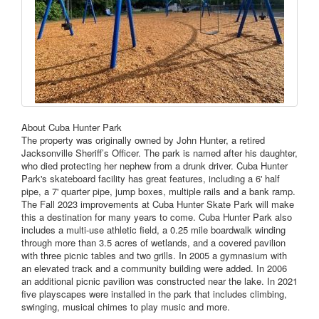
About Cuba Hunter Park
The property was originally owned by John Hunter, a retired
Jacksonville Sheriff’s Officer. The park is named after his daughter,
who died protecting her nephew from a drunk driver. Cuba Hunter
Park's skateboard facility has great features, including a 6' half
pipe, a 7' quarter pipe, jump boxes, multiple rails and a bank ramp.
The Fall 2023 improvements at Cuba Hunter Skate Park will make
this a destination for many years to come. Cuba Hunter Park also
includes a multi-use athletic field, a 0.25 mile boardwalk winding
through more than 3.5 acres of wetlands, and a covered pavilion
with three picnic tables and two grills. In 2005 a gymnasium with
an elevated track and a community building were added. In 2006
an additional picnic pavilion was constructed near the lake. In 2021
five playscapes were installed in the park that includes climbing,
swinging, musical chimes to play music and more.