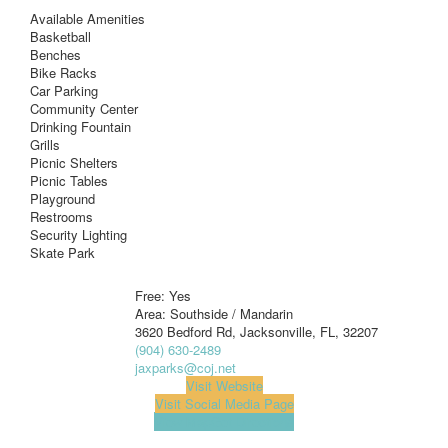
Available Amenities
Basketball
Benches
Bike Racks
Car Parking
Community Center
Drinking Fountain
Grills
Picnic Shelters
Picnic Tables
Playground
Restrooms
Security Lighting
Skate Park
Free: Yes
Area: Southside / Mandarin
3620 Bedford Rd, Jacksonville, FL, 32207
(904) 630-2489
jaxparks@coj.net
Visit Website
Visit Social Media Page
View Map
Get Directions