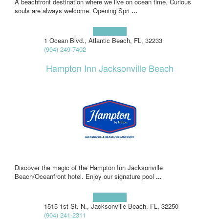
A beachfront destination where we live on ocean time. Curious
souls are always welcome. Opening Spri
...
Learn more!
1 Ocean Blvd., Atlantic Beach, FL, 32233
(904) 249-7402
Hampton Inn Jacksonville Beach
Discover the magic of the Hampton Inn Jacksonville
Beach/Oceanfront hotel. Enjoy our signature pool
...
Learn more!
1515 1st St. N., Jacksonville Beach, FL, 32250
(904) 241-2311