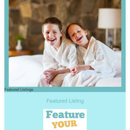
Featured Listings
Featured Listing