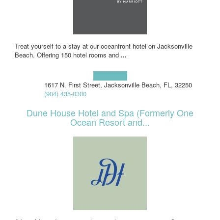
Treat yourself to a stay at our oceanfront hotel on Jacksonville
Beach. Offering 150 hotel rooms and
...
Learn more!
1617 N. First Street, Jacksonville Beach, FL, 32250
(904) 435-0300
Dune House Hotel and Spa (Formerly One
Ocean Resort and...