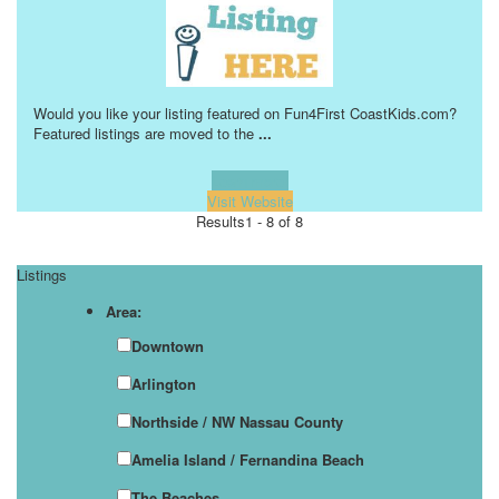
Would you like your listing featured on Fun4First CoastKids.com?
Featured listings are moved to the
...
Learn more!
Visit Website
Results
1 - 8 of 8
Listings
Area:
Downtown
Arlington
Northside / NW Nassau County
Amelia Island / Fernandina Beach
The Beaches