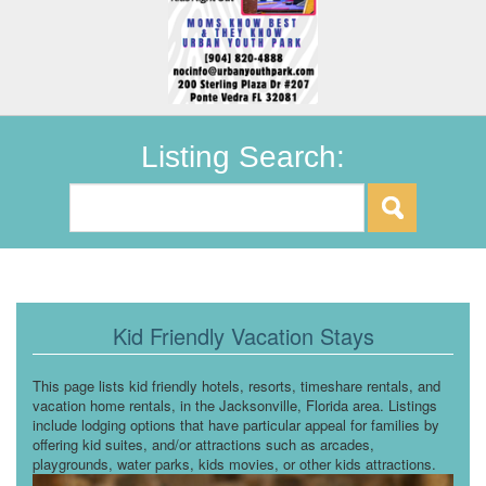
Listing Search:
Kid Friendly Vacation Stays
This page lists kid friendly hotels, resorts, timeshare rentals, and
vacation home rentals, in the Jacksonville, Florida area. Listings
include lodging options that have particular appeal for families by
offering kid suites, and/or attractions such as arcades,
playgrounds, water parks, kids movies, or other kids attractions.