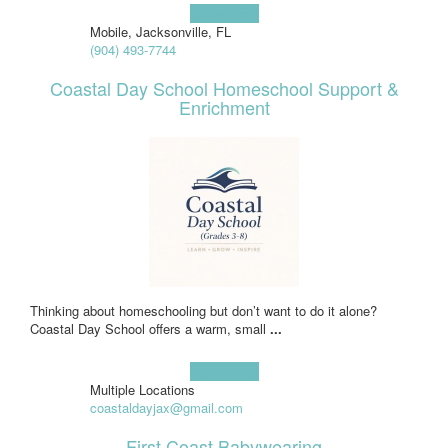
Learn more!
Mobile, Jacksonville, FL
(904) 493-7744
Coastal Day School Homeschool Support &
Enrichment
Thinking about homeschooling but don’t want to do it alone?
Coastal Day School offers a warm, small
...
Learn more!
Multiple Locations
coastaldayjax@gmail.com
First Coast Babywearing