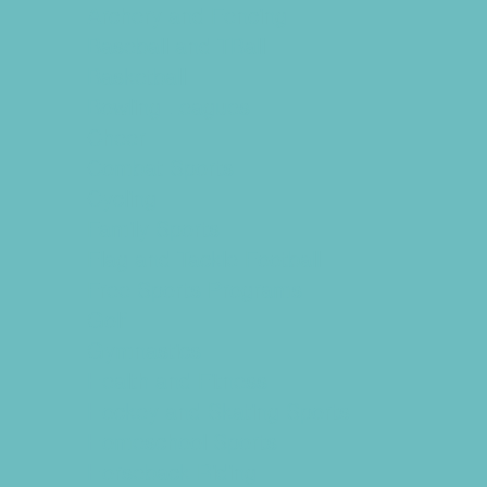
Archery and Fencing
Baseball and TBall
Basketball
Bowling Leagues
Cheer
Combat Sports
Cycling
Family Sports
Flag and Tackle Football
Free Sports Programs
Golf
Gymnastics
Health and Fitness
Hockey and Skating Sports
Homeschool Sports
Horseback Riding