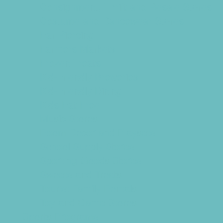
Consignment, Thrift and Resale Stores
Costume and Dancewear Stores
Ear Piercing
Farmers Markets
Frozen Treats
Kid-Friendly Breweries
Kid-Friendly Dining
Kids Eat Free
Music Stores
Room Decor and Playsets
School Supply Stores
Sporting Goods Stores
Sweets and Treats
Tourist Family Rentals
Toy and Game Stores
Sports Programs