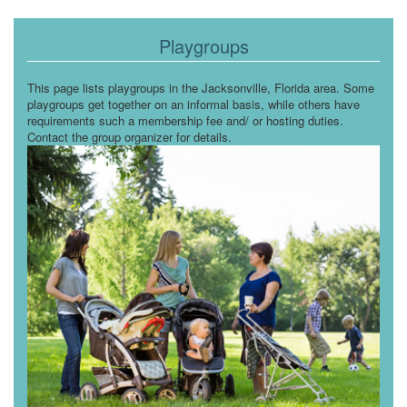
Playgroups
This page lists playgroups in the Jacksonville, Florida area. Some
playgroups get together on an informal basis, while others have
requirements such a membership fee and/ or hosting duties.
Contact the group organizer for details.