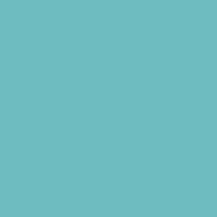
Swim and Dive Teams
Swimming Lessons
Tennis and Racquet Sports
Volleyball
Water Sports
Yoga and Pilates
What's Happening
Annual Events
Back to School
Benefits and Fundraisers
Blueberry U-Pick Farms
Contests and Giveaways
Donations Drives
Family Consignment Sales
Holiday Shows and Concerts
Ongoing Deals