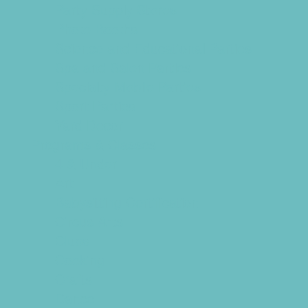
Party Supply Stores
Photo Booths
Science and Educational Parties
Spa and Salon Parties
Specialty Mobile Parties
Sport Parties
Yard Decor
Programs & Classes
4 & Under
Art
Babysitting Certification
Circus Arts
Clubs
Cooking
Crafts
Dance