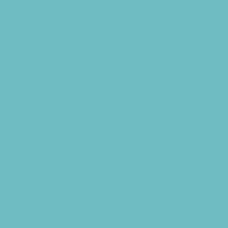
Chiropractic and Massage
CPR and First Aid
Dermatology
ENT (Ear, Nose, Throat)
Family Counseling
Family Dental Practices
Family Health Practices
Infertility Specialists
Lice Treatment
OBGYN
Occupational, Physical, and Speech
Therapy
Orthodontists
Pediatric Dentists
Pediatric Specialists
Pediatricians