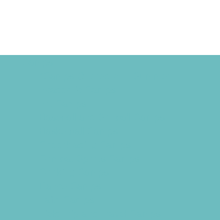
Camps
*Camps Offered ALL Summer
Academic Camps
Art Camps
Baseball and Softball Camps
Basketball Camps
Cheerleading Camps
Combat Sports Camps
Cooking Camps
Dance Camps
Faith Camps
Field Trip and Travel Camps