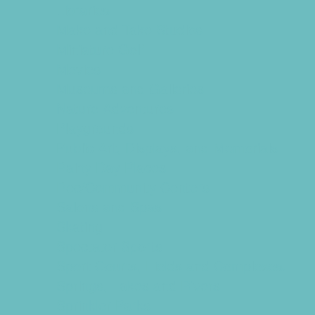
Libraries
Make and Take Studios
Miniature Golf
Movies
Museums and Galleries
Nature Adventures
Playgrounds
Public Art, Displays, and Memorials
Rainy Day Places
Rec/Community Centers
Salons and Spas
Skating
Spectator Sports
Sport Courts, Fields and Complexes.
Springs, Lakes and Rivers
Sprinkler Parks