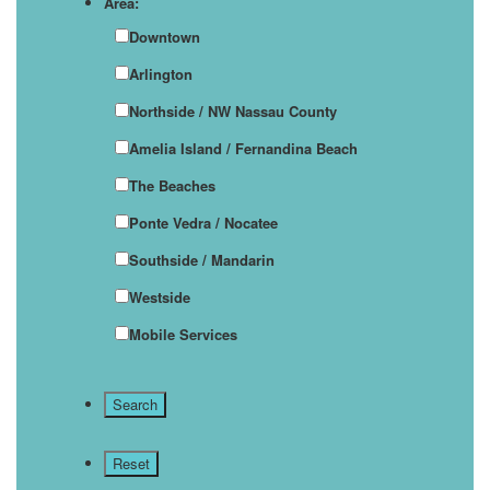
Area:
Downtown
Arlington
Northside / NW Nassau County
Amelia Island / Fernandina Beach
The Beaches
Ponte Vedra / Nocatee
Southside / Mandarin
Westside
Mobile Services