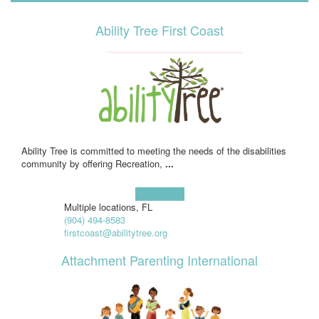
Ability Tree First Coast
Ability Tree is committed to meeting the needs of the disabilities
community by offering Recreation,
...
Learn more!
Multiple locations, FL
(904) 494-8583
firstcoast@abilitytree.org
Attachment Parenting International