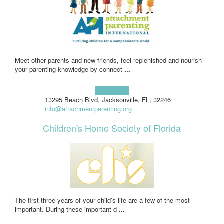
Meet other parents and new friends, feel replenished and nourish
your parenting knowledge by connect
...
Learn more!
13295 Beach Blvd, Jacksonville, FL, 32246
info@attachmentparenting.org
Children's Home Society of Florida
The first three years of your child’s life are a few of the most
important. During these important d
...