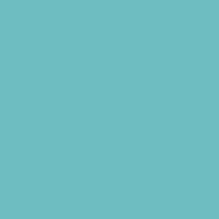
Cookies
Decor, Invites, and Supplies
DJs and Karaoke
Entertainers
Face Painting and Tattoos
Food Themed Parties
Food Trucks and Stands
Fun Center Parties
Game Rentals
Inflatables and Attractions
Kids Birthday Deals
Magicians
Movie Parties
Museum Parties
Party Facility Rentals
Party Planners