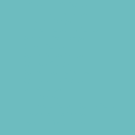
PAY by the DAY Camps
Performing Arts Camps
Preschool Camps
Recreational Sports Camps
School Holiday Camps
Soccer Camps
Special Needs Camps
Specialty Camps
Specialty Sports Camps
Sports Variety Camps
STEM Camps
Teen Camps
Tennis and Racquet Sports Camps
Track and Field Camps
Vacation Bible Schools
Variety Camps