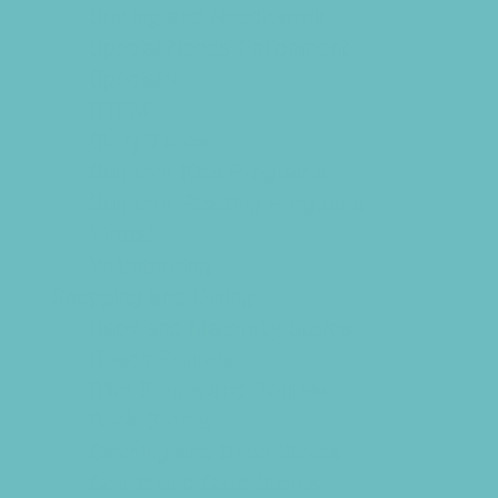
Sewing and Needlework
Special Needs Enrichment
Specialty
STEM
Story Times
Summer Kids Programs
Summer Reading Programs
Virtual
Volunteering
Shopping and Dining
Baby and Maternity Stores
Beach Rentals
Bike Stores and Rentals
Book Stores
Clothing and Shoe Stores
Comic and Card Stores