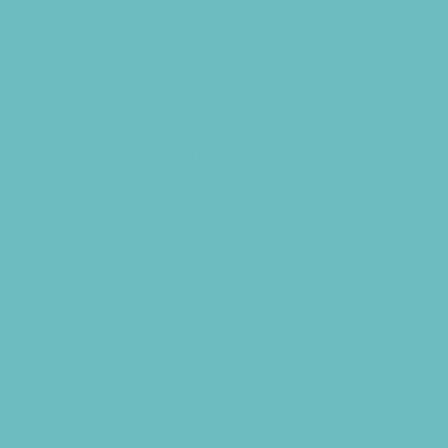
Fundraising Business Partners
Homeschooling Resources
New Parents Resources
Playgroups
Special Needs Resources
Support Groups
Talent Agencies
Youth Financial Services
Fun Around Town
Air Adventures
Animal Encounters
Arcades
Batting Cages
Beaches
Bowling
Camping