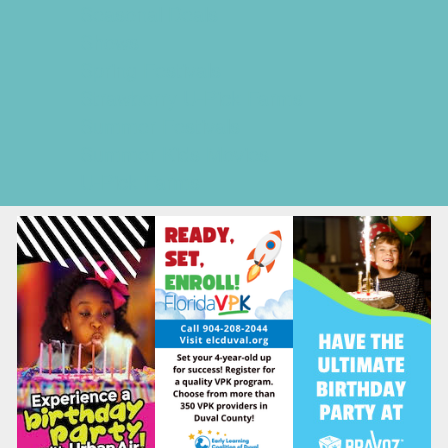
Seasonal Deals
Shows
Spring Festivals
Strawberry U-Pick Farms
Summer Festivals
Summer Kids Movies
U-Pick Farms