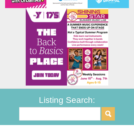
Listing Search: