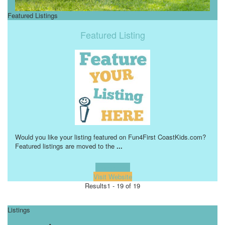
Featured Listings
Featured Listing
Would you like your listing featured on Fun4First CoastKids.com?
Featured listings are moved to the
...
Learn more!
Visit Website
Results
1 - 19 of 19
Listings