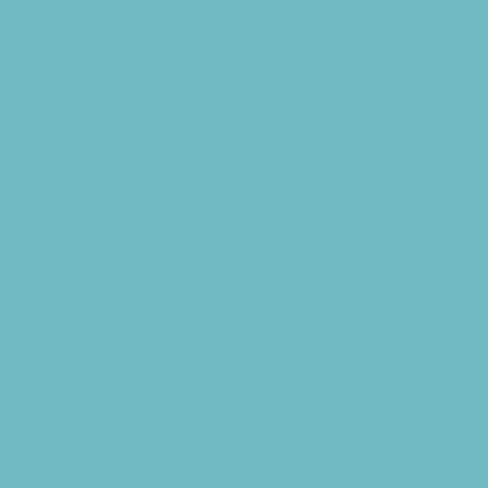
Drama and Theater
Drivers Education
Etiquette
Family Programs
Film and Photography
Free Programs
Homeschool Enrichment
Language Classes
Modeling
Music
Nature and Animal
Outreach Programs
Parenting Classes
Programs Now Registering
Safety and Prevention
Scouting Programs