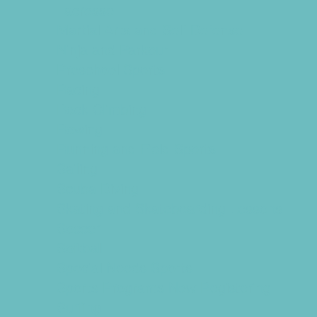
Lacrosse
Martial Arts and Self Defense
Ninja and Parkour
Preschool Sports
Racing
Rock Climbing
Rowing
Running and Field Sports
Sailing
Scuba Diving
Skating and Skateboarding Lessons
Soccer
Softball
Special Needs Sports
Sports Programs Now Registering
Surfing