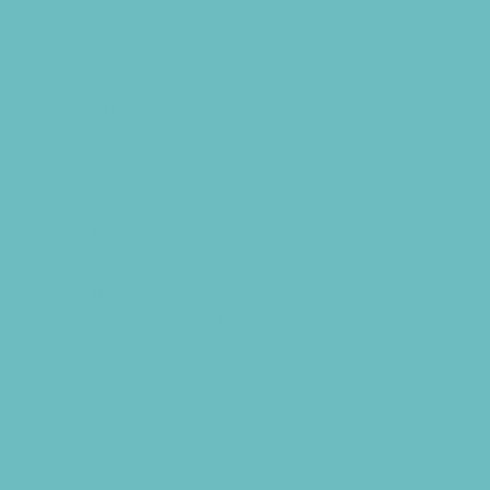
Preschools and Child Care Centers Non-
Faith Based
Private Schools Faith Based
Private Schools Non-Faith Based
Reading
Scholarship Opportunities
Special Needs Schools
Test Prep
Transportation Services
Tutoring
Virtual School
VPK
Family Resources
Family Charities
Family Legal Services
Family Photographers