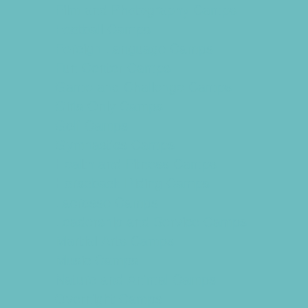
Film and Photography Camps
Football Camps
Foreign Language Camps
Fun Center Camps
Game and Challenge Camps
Girls Only Camps
Golf Camps
Gymnastics Camps
Health and Fitness Camps
Horseback Riding Camps
Lacrosse Camps
Leadership and Service Camps
Martial Arts Camps
Music Camps
Nature and Animal Camps
Overnight Camps