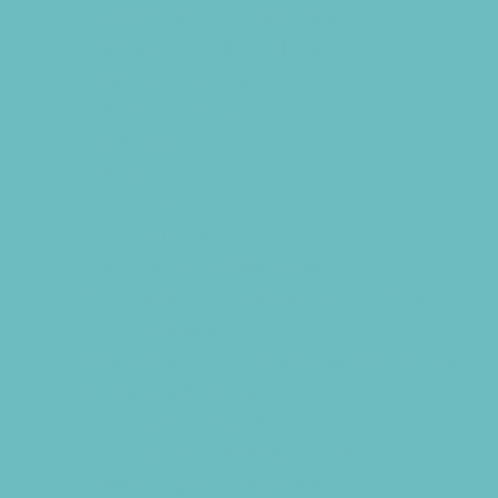
Country and Social Clubs
Day and Weekend Trips
Disc Golf Courses
Escape Rooms
Field Trips
Fishing
Free Fun
Fun Centers
Games and Challenges
Go Karts and Driving Experiences
Golf Courses
Historical and Educational Attractions
Horseback Rides
Indoor Play Areas
Kid Friendly Vacation Stays
Laser Tag and Paintball