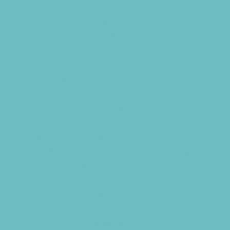
Swimming Pools
Target Ranges
Temporary Exhibits and Displays
Theaters and Performance Venues
Top Attractions
Tours
Trails
Water Adventures
Ziplining, Ropes, and Rock Climbing
Health Resources
Allergy, Asthma, and Immunology
Behavioral Therapy
Birth Centers
Birth Services
Breastfeeding Resources
Childbirth Classes