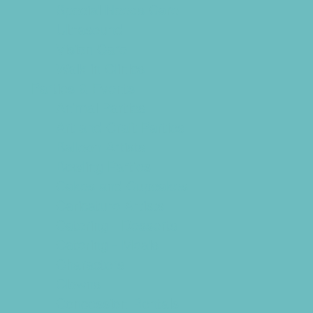
Special Needs Care
Ultrasound
Vision Care
Walk in Clinics
Parties & Events
Animal Parties
Art and Craft Parties
Balloon Artists
Bowling Parties
Cakes and Cupcakes
Caricature Artists
Catering - Desserts
Catering - Meals
Characters
Clowns
Concession Rentals