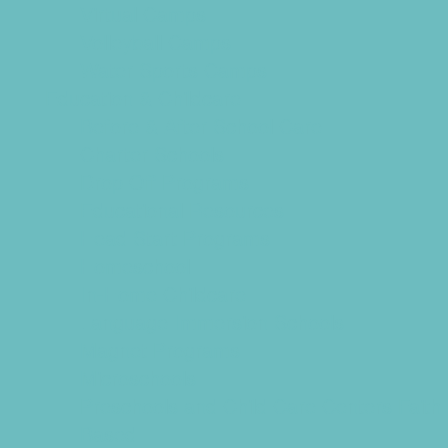
Virtual Camps
Volleyball Camps
Water Sports Camps
Education & Childcare
Before & After School Care
Charter Schools
Drop Off Programs
Educational Resources
Head Start Programs
Homeschool
In-Home Childcare
Language Immersion Schools
Magnet Programs
Microschools
Preschools and Child Care Centers Faith
Based