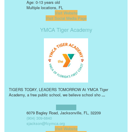
Age: 0-13 years old
Multiple locations, FL
Visit Website
Visit Social Media Page
YMCA Tiger Academy
TIGERS TODAY, LEADERS TOMORROW At YMCA Tiger
Academy, a free public school, we believe school sho
...
Learn more!
6079 Bagley Road, Jacksonville, FL, 32209
(904) 309-6840
sjackson@fcymca.org
Visit Website