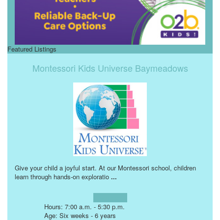
Featured Listings
Montessori Kids Universe Baymeadows
Give your child a joyful start. At our Montessori school, children
learn through hands‑on exploratio
...
Learn more!
Hours: 7:00 a.m. - 5:30 p.m.
Age: Six weeks - 6 years