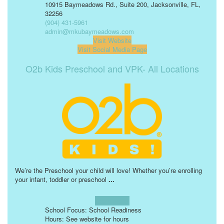
10915 Baymeadows Rd., Suite 200, Jacksonville, FL,
32256
(904) 431-5961
admin@mkubaymeadows.com
Visit Website
Visit Social Media Page
O2b Kids Preschool and VPK- All Locations
We’re the Preschool your child will love! Whether you’re enrolling
your infant, toddler or preschool
...
Learn more!
School Focus: School Readiness
Hours: See website for hours