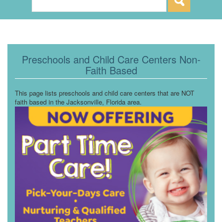
Preschools and Child Care Centers Non-
Faith Based
This page lists preschools and child care centers that are NOT
faith based in the Jacksonville, Florida area.