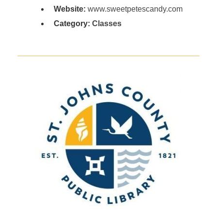
Website:
www.sweetpetescandy.com
Category:
Classes