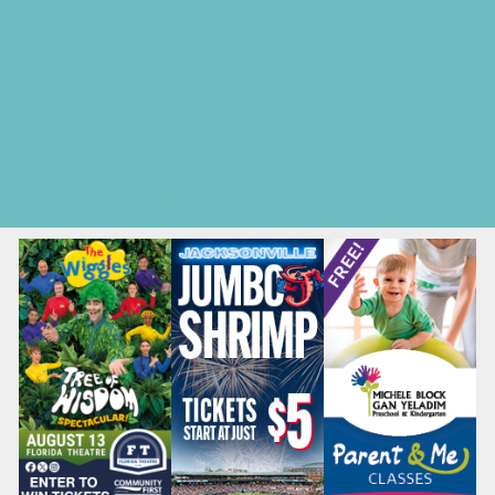
Seasonal Deals
Shows
Spring Festivals
Strawberry U-Pick Farms
Summer Festivals
Summer Kids Movies
U-Pick Farms