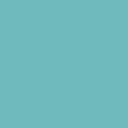
Film and Photography Camps
Football Camps
Foreign Language Camps
Fun Center Camps
Game and Challenge Camps
Girls Only Camps
Golf Camps
Gymnastics Camps
Health and Fitness Camps
Horseback Riding Camps
Lacrosse Camps
Leadership and Service Camps
Martial Arts Camps
Music Camps
Nature and Animal Camps
Overnight Camps