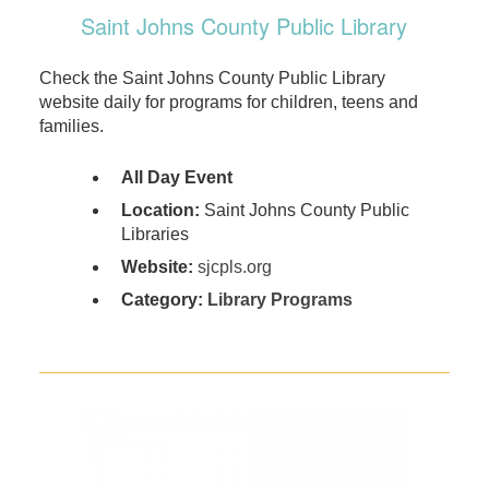
Saint Johns County Public Library
Check the Saint Johns County Public Library
website daily for programs for children, teens and
families.
All Day Event
Location:
Saint Johns County Public
Libraries
Website:
sjcpls.org
Category:
Library Programs