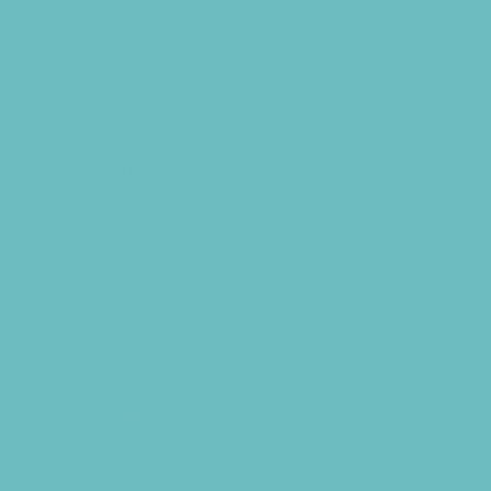
Libraries
Make and Take Studios
Miniature Golf
Movies
Museums and Galleries
Nature Adventures
Playgrounds
Public Art, Displays, and Memorials
Rainy Day Places
Rec/Community Centers
Salons and Spas
Skating
Spectator Sports
Sport Courts, Fields and Complexes.
Springs, Lakes and Rivers
Sprinkler Parks