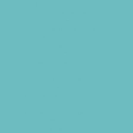
PAY by the DAY Camps
Performing Arts Camps
Preschool Camps
Recreational Sports Camps
School Holiday Camps
Soccer Camps
Special Needs Camps
Specialty Camps
Specialty Sports Camps
Sports Variety Camps
STEM Camps
Teen Camps
Tennis and Racquet Sports Camps
Track and Field Camps
Vacation Bible Schools
Variety Camps