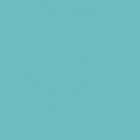
Cookies
Decor, Invites, and Supplies
DJs and Karaoke
Entertainers
Face Painting and Tattoos
Food Themed Parties
Food Trucks and Stands
Fun Center Parties
Game Rentals
Inflatables and Attractions
Kids Birthday Deals
Magicians
Movie Parties
Museum Parties
Party Facility Rentals
Party Planners