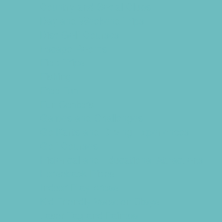
Country and Social Clubs
Day and Weekend Trips
Disc Golf Courses
Escape Rooms
Field Trips
Fishing
Free Fun
Fun Centers
Games and Challenges
Go Karts and Driving Experiences
Golf Courses
Historical and Educational Attractions
Horseback Rides
Indoor Play Areas
Kid Friendly Vacation Stays
Laser Tag and Paintball