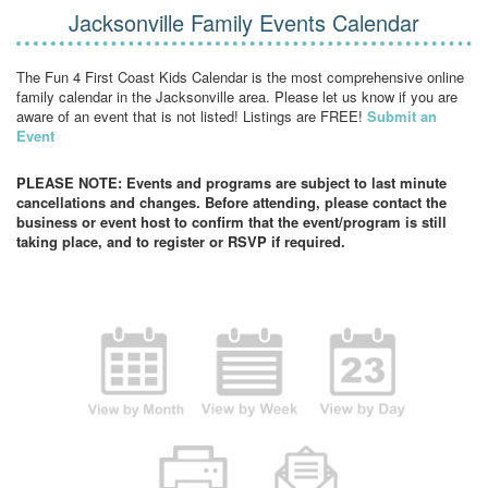
Jacksonville Family Events Calendar
The Fun 4 First Coast Kids Calendar is the most comprehensive online
family calendar in the Jacksonville area. Please let us know if you are
aware of an event that is not listed! Listings are FREE!
Submit an
Event
PLEASE NOTE: Events and programs are subject to last minute
cancellations and changes. Before attending, please contact the
business or event host to confirm that the event/program is still
taking place, and to register or RSVP if required.