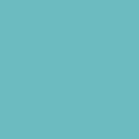
Drama and Theater
Drivers Education
Etiquette
Family Programs
Film and Photography
Free Programs
Homeschool Enrichment
Language Classes
Modeling
Music
Nature and Animal
Outreach Programs
Parenting Classes
Programs Now Registering
Safety and Prevention
Scouting Programs