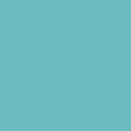
Lacrosse
Martial Arts and Self Defense
Ninja and Parkour
Preschool Sports
Racing
Rock Climbing
Rowing
Running and Field Sports
Sailing
Scuba Diving
Skating and Skateboarding Lessons
Soccer
Softball
Special Needs Sports
Sports Programs Now Registering
Surfing