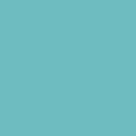
Chiropractic and Massage
CPR and First Aid
Dermatology
ENT (Ear, Nose, Throat)
Family Counseling
Family Dental Practices
Family Health Practices
Infertility Specialists
Lice Treatment
OBGYN
Occupational, Physical, and Speech
Therapy
Orthodontists
Pediatric Dentists
Pediatric Specialists
Pediatricians