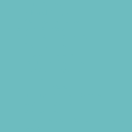
Virtual Camps
Volleyball Camps
Water Sports Camps
Education & Childcare
Before & After School Care
Charter Schools
Drop Off Programs
Educational Resources
Head Start Programs
Homeschool
In-Home Childcare
Language Immersion Schools
Magnet Programs
Microschools
Preschools and Child Care Centers Faith
Based