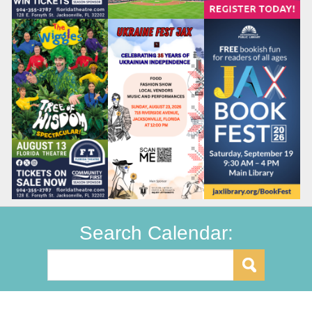
Search Calendar: