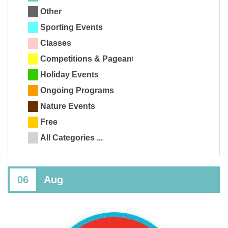
Other
Sporting Events
Classes
Competitions & Pageants
Holiday Events
Ongoing Programs
Nature Events
Free
All Categories ...
06
Aug