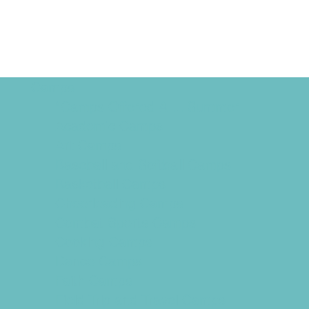
Camps
*Camps Offered ALL Summer
Academic Camps
Art Camps
Baseball and Softball Camps
Basketball Camps
Cheerleading Camps
Combat Sports Camps
Cooking Camps
Dance Camps
Faith Camps
Field Trip and Travel Camps