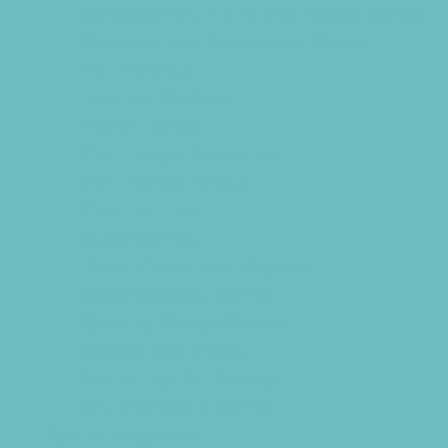
Consignment, Thrift and Resale Stores
Costume and Dancewear Stores
Ear Piercing
Farmers Markets
Frozen Treats
Kid-Friendly Breweries
Kid-Friendly Dining
Kids Eat Free
Music Stores
Room Decor and Playsets
School Supply Stores
Sporting Goods Stores
Sweets and Treats
Tourist Family Rentals
Toy and Game Stores
Sports Programs