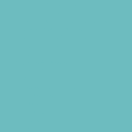
Party Supply Stores
Photo Booths
Science and Educational Parties
Spa and Salon Parties
Specialty Mobile Parties
Sport Parties
Yard Decor
Programs & Classes
4 & Under
Art
Babysitting Certification
Circus Arts
Clubs
Cooking
Crafts
Dance