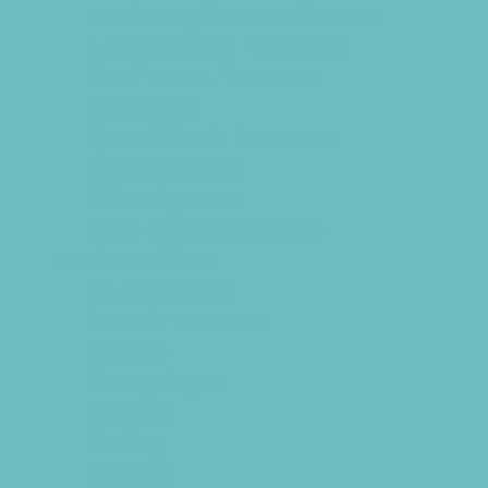
Fundraising Business Partners
Homeschooling Resources
New Parents Resources
Playgroups
Special Needs Resources
Support Groups
Talent Agencies
Youth Financial Services
Fun Around Town
Air Adventures
Animal Encounters
Arcades
Batting Cages
Beaches
Bowling
Camping