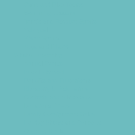
Swim and Dive Teams
Swimming Lessons
Tennis and Racquet Sports
Volleyball
Water Sports
Yoga and Pilates
What's Happening
Annual Events
Back to School
Benefits and Fundraisers
Blueberry U-Pick Farms
Contests and Giveaways
Donations Drives
Family Consignment Sales
Holiday Shows and Concerts
Ongoing Deals