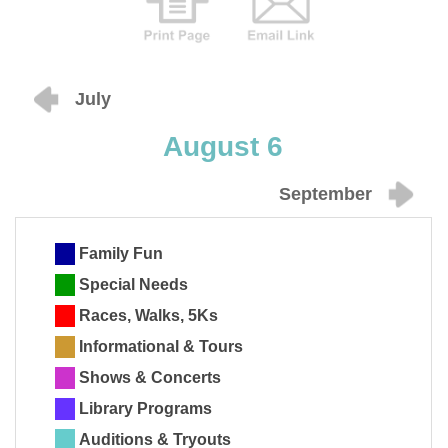
July
August 6
September
Family Fun
Special Needs
Races, Walks, 5Ks
Informational & Tours
Shows & Concerts
Library Programs
Auditions & Tryouts