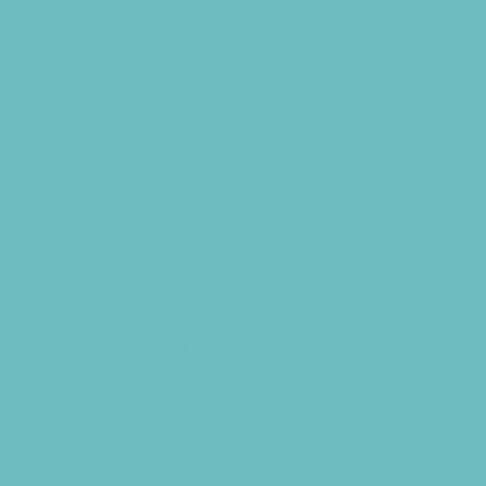
Swimming Pools
Target Ranges
Temporary Exhibits and Displays
Theaters and Performance Venues
Top Attractions
Tours
Trails
Water Adventures
Ziplining, Ropes, and Rock Climbing
Health Resources
Allergy, Asthma, and Immunology
Behavioral Therapy
Birth Centers
Birth Services
Breastfeeding Resources
Childbirth Classes