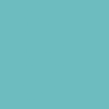
Special Needs Care
Ultrasound
Vision Care
Walk in Clinics
Parties & Events
Animal Parties
Art and Craft Parties
Balloon Artists
Bowling Parties
Cakes and Cupcakes
Caricature Artists
Catering - Desserts
Catering - Meals
Characters
Clowns
Concession Rentals