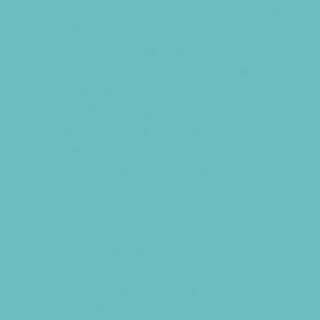
Preschools and Child Care Centers Non-
Faith Based
Private Schools Faith Based
Private Schools Non-Faith Based
Reading
Scholarship Opportunities
Special Needs Schools
Test Prep
Transportation Services
Tutoring
Virtual School
VPK
Family Resources
Family Charities
Family Legal Services
Family Photographers