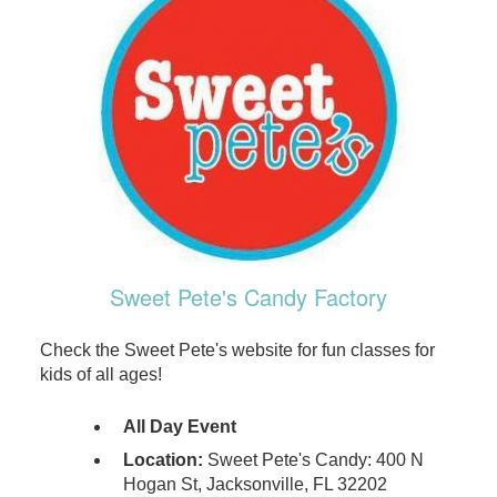
Sweet Pete's Candy Factory
Check the Sweet Pete's website for fun classes for
kids of all ages!
All Day Event
Location:
Sweet Pete's Candy: 400 N
Hogan St, Jacksonville, FL 32202