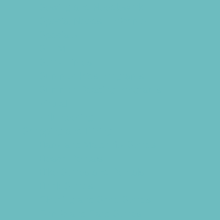
Sewing and Needlework
Special Needs Enrichment
Specialty
STEM
Story Times
Summer Kids Programs
Summer Reading Programs
Virtual
Volunteering
Shopping and Dining
Baby and Maternity Stores
Beach Rentals
Bike Stores and Rentals
Book Stores
Clothing and Shoe Stores
Comic and Card Stores