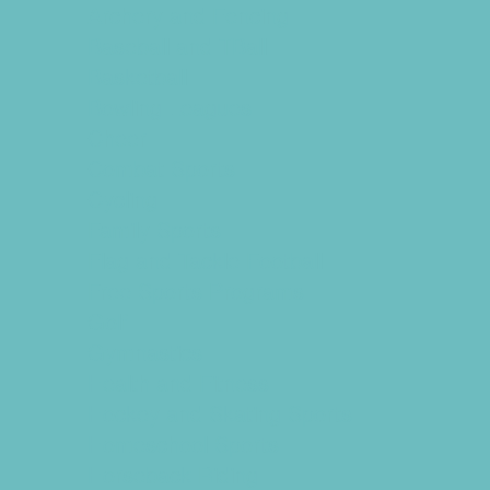
Archery and Fencing
Baseball and TBall
Basketball
Bowling Leagues
Cheer
Combat Sports
Cycling
Family Sports
Flag and Tackle Football
Free Sports Programs
Golf
Gymnastics
Health and Fitness
Hockey and Skating Sports
Homeschool Sports
Horseback Riding