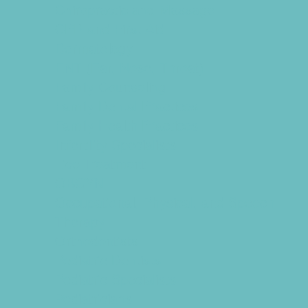
Chiropractic and Massage
CPR and First Aid
Dermatology
ENT (Ear, Nose, Throat)
Family Counseling
Family Dental Practices
Family Health Practices
Infertility Specialists
Lice Treatment
OBGYN
Occupational, Physical, and Speech
Therapy
Orthodontists
Pediatric Dentists
Pediatric Specialists
Pediatricians