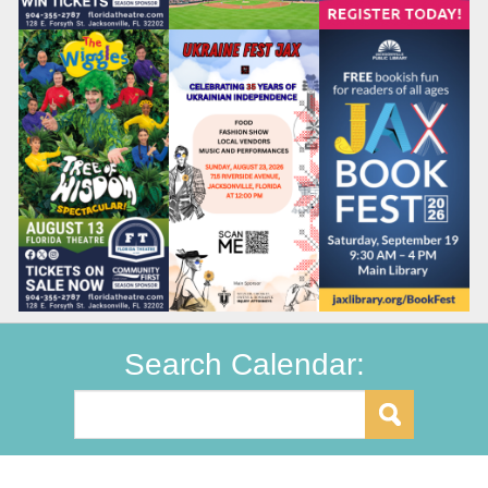
Search Calendar: