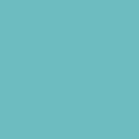
Fundraising Business Partners
Homeschooling Resources
New Parents Resources
Playgroups
Special Needs Resources
Support Groups
Talent Agencies
Youth Financial Services
Fun Around Town
Air Adventures
Animal Encounters
Arcades
Batting Cages
Beaches
Bowling
Camping