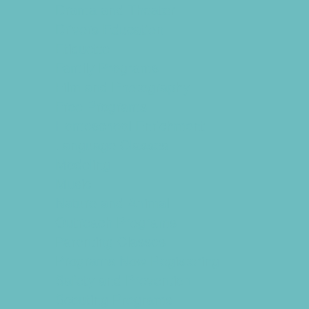
Drama and Theater
Drivers Education
Etiquette
Family Programs
Film and Photography
Free Programs
Homeschool Enrichment
Language Classes
Modeling
Music
Nature and Animal
Outreach Programs
Parenting Classes
Programs Now Registering
Safety and Prevention
Scouting Programs