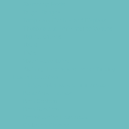
Swimming Pools
Target Ranges
Temporary Exhibits and Displays
Theaters and Performance Venues
Top Attractions
Tours
Trails
Water Adventures
Ziplining, Ropes, and Rock Climbing
Health Resources
Allergy, Asthma, and Immunology
Behavioral Therapy
Birth Centers
Birth Services
Breastfeeding Resources
Childbirth Classes