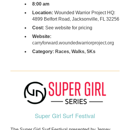
8:00 am
Location:
Wounded Warrior Project HQ:
4899 Belfort Road, Jacksonville, FL 32256
Cost:
See website for pricing
Website:
carryforward.woundedwarriorproject.org
Category:
Races, Walks, 5Ks
Super Girl Surf Festival
The Super Girl Surf Festival presented by Jersey