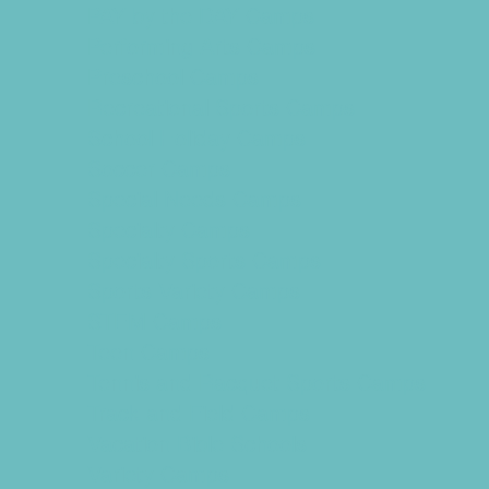
PAY by the DAY Camps
Performing Arts Camps
Preschool Camps
Recreational Sports Camps
School Holiday Camps
Soccer Camps
Special Needs Camps
Specialty Camps
Specialty Sports Camps
Sports Variety Camps
STEM Camps
Teen Camps
Tennis and Racquet Sports Camps
Track and Field Camps
Vacation Bible Schools
Variety Camps