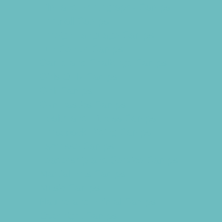
Film and Photography Camps
Football Camps
Foreign Language Camps
Fun Center Camps
Game and Challenge Camps
Girls Only Camps
Golf Camps
Gymnastics Camps
Health and Fitness Camps
Horseback Riding Camps
Lacrosse Camps
Leadership and Service Camps
Martial Arts Camps
Music Camps
Nature and Animal Camps
Overnight Camps