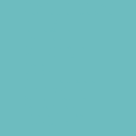
Consignment, Thrift and Resale Stores
Costume and Dancewear Stores
Ear Piercing
Farmers Markets
Frozen Treats
Kid-Friendly Breweries
Kid-Friendly Dining
Kids Eat Free
Music Stores
Room Decor and Playsets
School Supply Stores
Sporting Goods Stores
Sweets and Treats
Tourist Family Rentals
Toy and Game Stores
Sports Programs