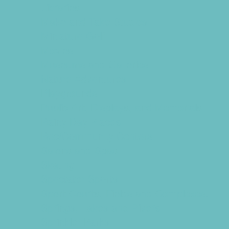
Libraries
Make and Take Studios
Miniature Golf
Movies
Museums and Galleries
Nature Adventures
Playgrounds
Public Art, Displays, and Memorials
Rainy Day Places
Rec/Community Centers
Salons and Spas
Skating
Spectator Sports
Sport Courts, Fields and Complexes.
Springs, Lakes and Rivers
Sprinkler Parks