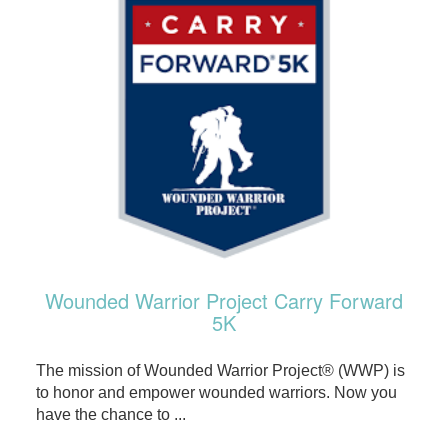
Wounded Warrior Project Carry Forward
5K
The mission of Wounded Warrior Project® (WWP) is
to honor and empower wounded warriors. Now you
have the chance to ...