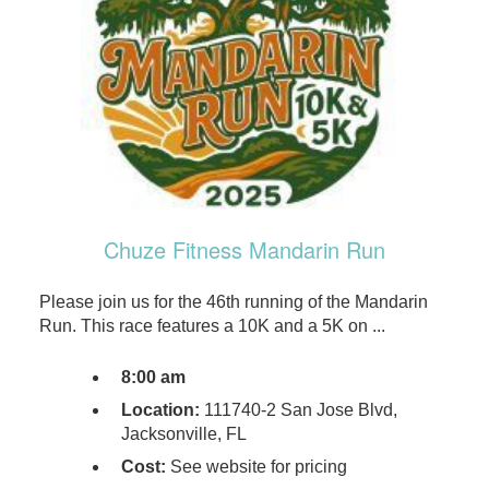
Chuze Fitness Mandarin Run
Please join us for the 46th running of the Mandarin
Run. This race features a 10K and a 5K on ...
8:00 am
Location:
111740-2 San Jose Blvd,
Jacksonville, FL
Cost:
See website for pricing