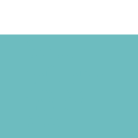
Camps
*Camps Offered ALL Summer
Academic Camps
Art Camps
Baseball and Softball Camps
Basketball Camps
Cheerleading Camps
Combat Sports Camps
Cooking Camps
Dance Camps
Faith Camps
Field Trip and Travel Camps