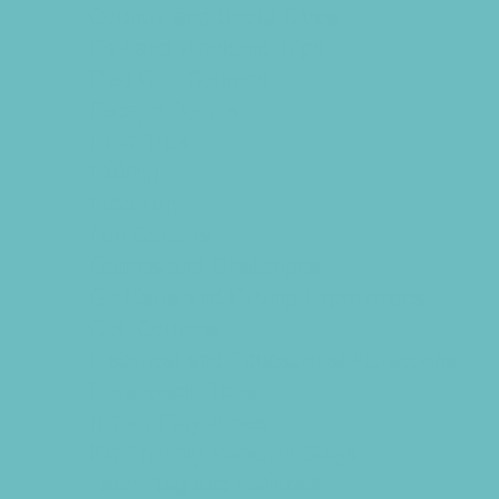
Country and Social Clubs
Day and Weekend Trips
Disc Golf Courses
Escape Rooms
Field Trips
Fishing
Free Fun
Fun Centers
Games and Challenges
Go Karts and Driving Experiences
Golf Courses
Historical and Educational Attractions
Horseback Rides
Indoor Play Areas
Kid Friendly Vacation Stays
Laser Tag and Paintball