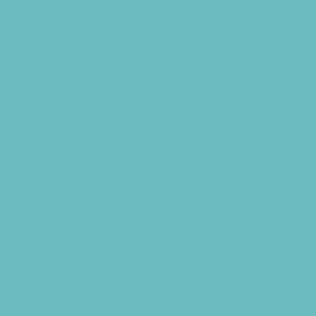
Cookies
Decor, Invites, and Supplies
DJs and Karaoke
Entertainers
Face Painting and Tattoos
Food Themed Parties
Food Trucks and Stands
Fun Center Parties
Game Rentals
Inflatables and Attractions
Kids Birthday Deals
Magicians
Movie Parties
Museum Parties
Party Facility Rentals
Party Planners