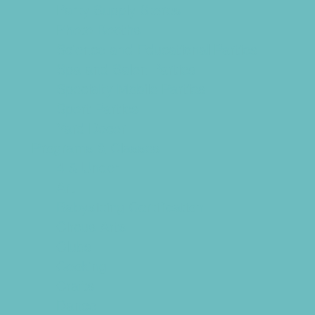
Party Supply Stores
Photo Booths
Science and Educational Parties
Spa and Salon Parties
Specialty Mobile Parties
Sport Parties
Yard Decor
Programs & Classes
4 & Under
Art
Babysitting Certification
Circus Arts
Clubs
Cooking
Crafts
Dance