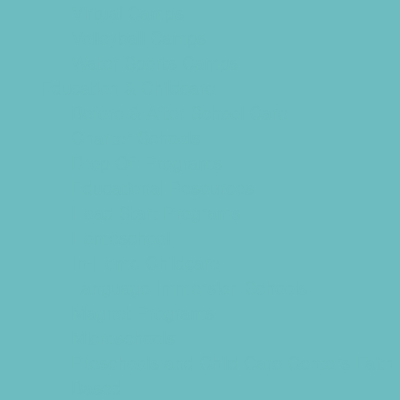
Virtual Camps
Volleyball Camps
Water Sports Camps
Education & Childcare
Before & After School Care
Charter Schools
Drop Off Programs
Educational Resources
Head Start Programs
Homeschool
In-Home Childcare
Language Immersion Schools
Magnet Programs
Microschools
Preschools and Child Care Centers Faith
Based