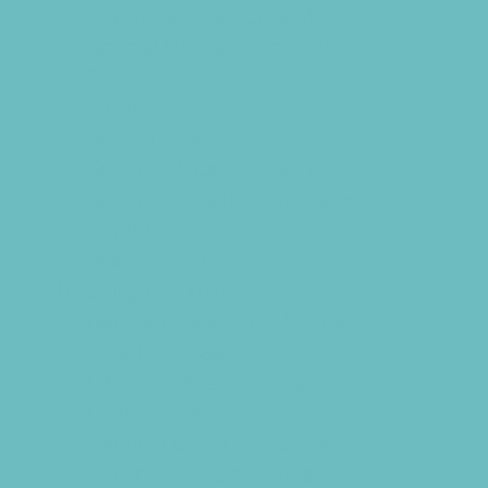
Sewing and Needlework
Special Needs Enrichment
Specialty
STEM
Story Times
Summer Kids Programs
Summer Reading Programs
Virtual
Volunteering
Shopping and Dining
Baby and Maternity Stores
Beach Rentals
Bike Stores and Rentals
Book Stores
Clothing and Shoe Stores
Comic and Card Stores