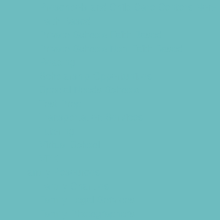
Preschools and Child Care Centers Non-
Faith Based
Private Schools Faith Based
Private Schools Non-Faith Based
Reading
Scholarship Opportunities
Special Needs Schools
Test Prep
Transportation Services
Tutoring
Virtual School
VPK
Family Resources
Family Charities
Family Legal Services
Family Photographers