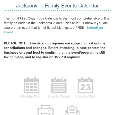
Jacksonville Family Events Calendar
The Fun 4 First Coast Kids Calendar is the most comprehensive online
family calendar in the Jacksonville area. Please let us know if you are
aware of an event that is not listed! Listings are FREE!
Submit an
Event
PLEASE NOTE: Events and programs are subject to last minute
cancellations and changes. Before attending, please contact the
business or event host to confirm that the event/program is still
taking place, and to register or RSVP if required.