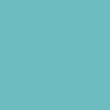
Lacrosse
Martial Arts and Self Defense
Ninja and Parkour
Preschool Sports
Racing
Rock Climbing
Rowing
Running and Field Sports
Sailing
Scuba Diving
Skating and Skateboarding Lessons
Soccer
Softball
Special Needs Sports
Sports Programs Now Registering
Surfing