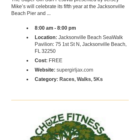
Mike’s will celebrate its fifth year at the Jacksonville
Beach Pier and ...
8:00 am - 8:00 pm
Location:
Jacksonville Beach SeaWalk
Pavilion: 75 1st St N, Jacksonville Beach,
FL 32250
Cost:
FREE
Website:
supergirljax.com
Category:
Races, Walks, 5Ks