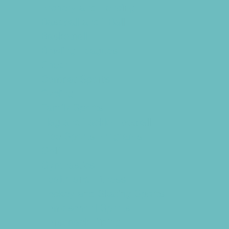
Archery and Fencing
Baseball and TBall
Basketball
Bowling Leagues
Cheer
Combat Sports
Cycling
Family Sports
Flag and Tackle Football
Free Sports Programs
Golf
Gymnastics
Health and Fitness
Hockey and Skating Sports
Homeschool Sports
Horseback Riding