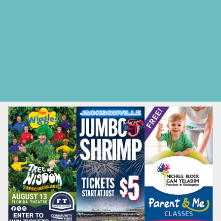
Seasonal Deals
Shows
Spring Festivals
Strawberry U-Pick Farms
Summer Festivals
Summer Kids Movies
U-Pick Farms