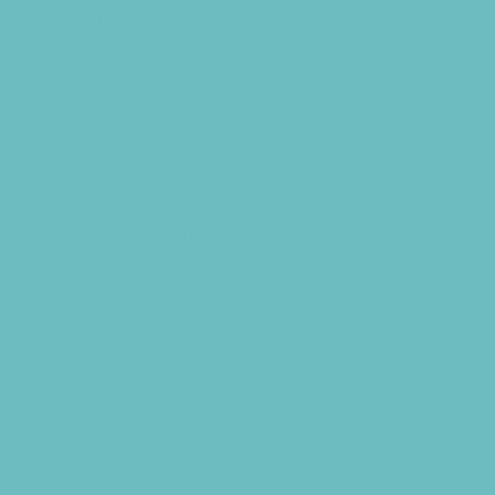
Special Needs Care
Ultrasound
Vision Care
Walk in Clinics
Parties & Events
Animal Parties
Art and Craft Parties
Balloon Artists
Bowling Parties
Cakes and Cupcakes
Caricature Artists
Catering - Desserts
Catering - Meals
Characters
Clowns
Concession Rentals