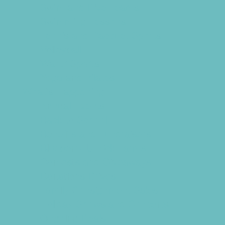
Swim and Dive Teams
Swimming Lessons
Tennis and Racquet Sports
Volleyball
Water Sports
Yoga and Pilates
What's Happening
Annual Events
Back to School
Benefits and Fundraisers
Blueberry U-Pick Farms
Contests and Giveaways
Donations Drives
Family Consignment Sales
Holiday Shows and Concerts
Ongoing Deals