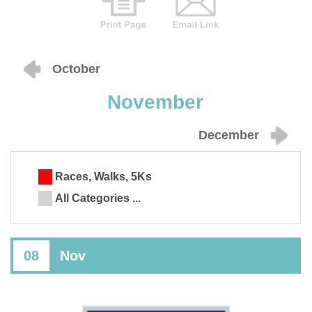
October
November
December
Races, Walks, 5Ks
All Categories ...
08
Nov