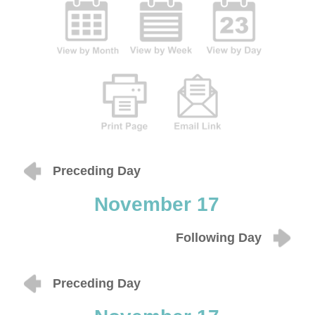
Preceding Day
November 17
Following Day
Preceding Day