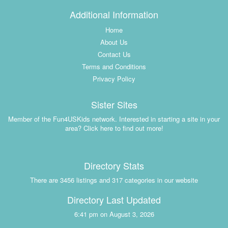
Additional Information
Home
About Us
Contact Us
Terms and Conditions
Privacy Policy
Sister Sites
Member of the Fun4USKids network.
Interested in starting a site in your
area? Click here to find out more!
Directory Stats
There are 3456 listings and 317 categories in our website
Directory Last Updated
6:41 pm on August 3, 2026