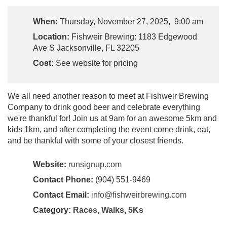
When:
Thursday, November 27, 2025, 9:00 am
Location:
Fishweir Brewing: 1183 Edgewood
Ave S Jacksonville, FL 32205
Cost:
See website for pricing
We all need another reason to meet at Fishweir Brewing
Company to drink good beer and celebrate everything
we're thankful for! Join us at 9am for an awesome 5km and
kids 1km, and after completing the event come drink, eat,
and be thankful with some of your closest friends.
Website:
runsignup.com
Contact Phone:
(904) 551-9469
Contact Email:
info@fishweirbrewing.com
Category:
Races, Walks, 5Ks