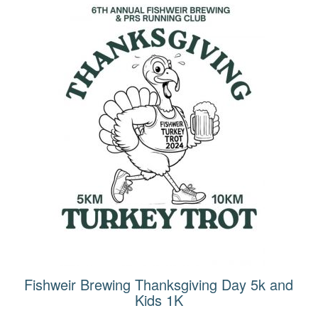
Fishweir Brewing Thanksgiving Day 5k and
Kids 1K