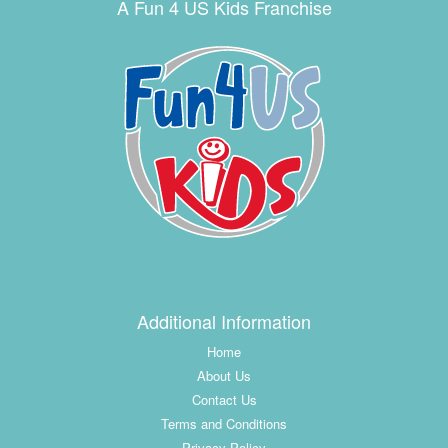
A Fun 4 US Kids Franchise
Additional Information
Home
About Us
Contact Us
Terms and Conditions
Privacy Policy