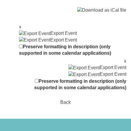
x
Export Event
Export Event
Preserve formatting in description (only
supported in some calendar applications)
x
Export Event
Export Event
Preserve formatting in description (only
supported in some calendar applications)
Back