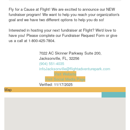
Fly for a Cause at Flight! We are excited to announce our NEW
fundraiser program! We want to help you reach your organization's
goal and we have two different options to help you do so!
Interested in hosting your next fundraiser at Flight? We'd love to
have you! Please complete our Fundraiser Request Form or give
us a call at 1-800-425-7804.
7022 AC Skinner Parkway Suite 200,
Jacksonville, FL, 32256
(904) 551-4035
infoJacksonville@flightadventurepark.com
Visit Website
Visit Social Media Page
Verified:
11/17/2025
Map
Get Directions