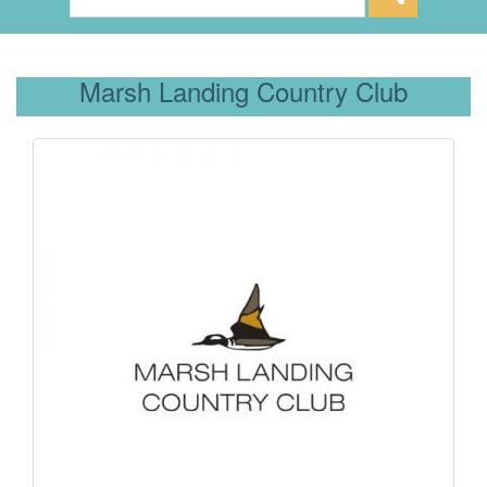
Marsh Landing Country Club