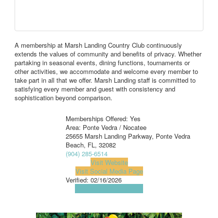
A membership at Marsh Landing Country Club continuously
extends the values of community and benefits of privacy. Whether
partaking in seasonal events, dining functions, tournaments or
other activities, we accommodate and welcome every member to
take part in all that we offer. Marsh Landing staff is committed to
satisfying every member and guest with consistency and
sophistication beyond comparison.
Memberships Offered: Yes
Area: Ponte Vedra / Nocatee
25655 Marsh Landing Parkway, Ponte Vedra
Beach, FL, 32082
(904) 285-6514
Visit Website
Visit Social Media Page
Verified:
02/16/2026
View Map
Get Directions