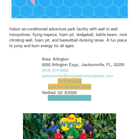
Indoor air-conditioned adventure park facility with wall to wall
trampolines, flying trapeze, foam pit, dodgeball, battle beam, rock
climbing wall, foam pit, and basketball dunking lanes. A fun place
to jump and burn energy for all ages.
Area: Arlington
9292 Arlington Expy., Jacksonville, FL, 32255
(904) 374-5682
jacksonville@surgeadventureparks.com
Visit Website
Visit Social Media Page
Verified:
02/ 8/2026
View Map
Get Directions