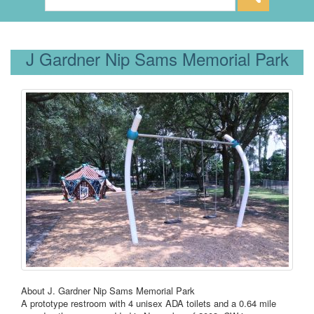
J Gardner Nip Sams Memorial Park
About J. Gardner Nip Sams Memorial Park
A prototype restroom with 4 unisex ADA toilets and a 0.64 mile