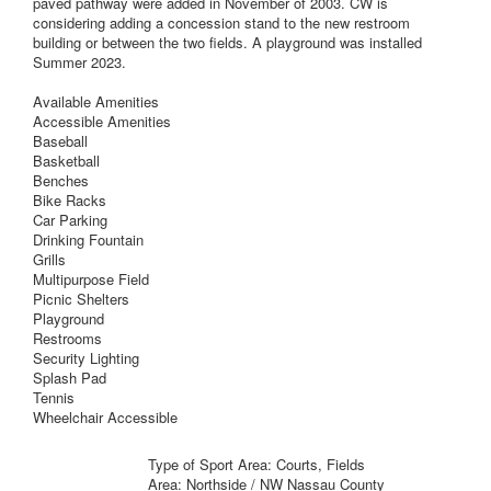
paved pathway were added in November of 2003. CW is
considering adding a concession stand to the new restroom
building or between the two fields. A playground was installed
Summer 2023.
Available Amenities
Accessible Amenities
Baseball
Basketball
Benches
Bike Racks
Car Parking
Drinking Fountain
Grills
Multipurpose Field
Picnic Shelters
Playground
Restrooms
Security Lighting
Splash Pad
Tennis
Wheelchair Accessible
Type of Sport Area: Courts, Fields
Area: Northside / NW Nassau County