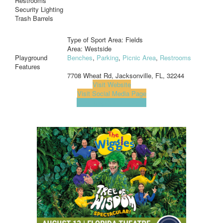
Restrooms
Security Lighting
Trash Barrels
Type of Sport Area: Fields
Area: Westside
Playground
Benches
,
Parking
,
Picnic Area
,
Restrooms
Features
7708 Wheat Rd, Jacksonville, FL, 32244
Visit Website
Visit Social Media Page
View Map
Get Directions