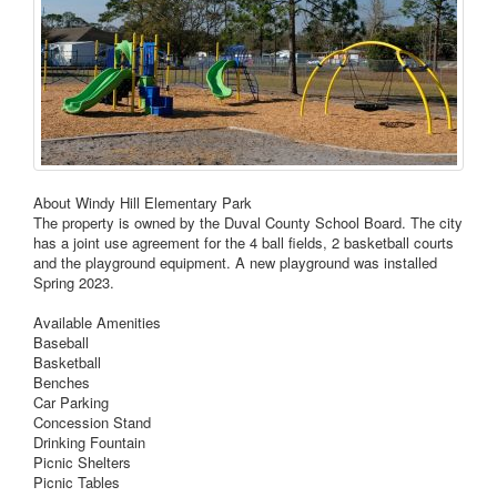
About Windy Hill Elementary Park
The property is owned by the Duval County School Board. The city
has a joint use agreement for the 4 ball fields, 2 basketball courts
and the playground equipment. A new playground was installed
Spring 2023.
Available Amenities
Baseball
Basketball
Benches
Car Parking
Concession Stand
Drinking Fountain
Picnic Shelters
Picnic Tables