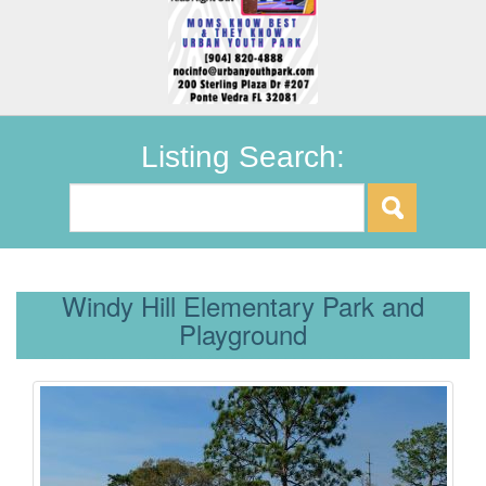
Listing Search:
Windy Hill Elementary Park and
Playground