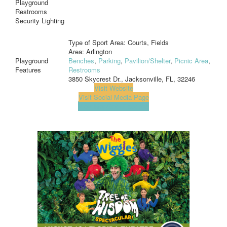
Playground
Restrooms
Security Lighting
Type of Sport Area: Courts, Fields
Area: Arlington
Playground
Benches
,
Parking
,
Pavilion/Shelter
,
Picnic Area
,
Features
Restrooms
3850 Skycrest Dr., Jacksonville, FL, 32246
Visit Website
Visit Social Media Page
View Map
Get Directions