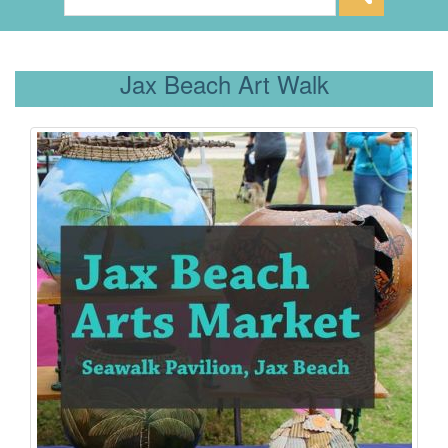
Jax Beach Art Walk