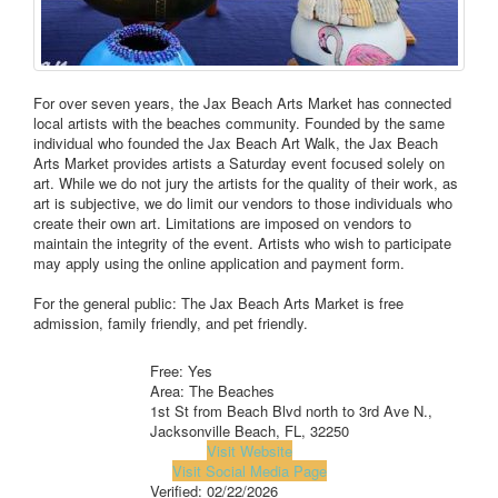
For over seven years, the Jax Beach Arts Market has connected
local artists with the beaches community. Founded by the same
individual who founded the Jax Beach Art Walk, the Jax Beach
Arts Market provides artists a Saturday event focused solely on
art. While we do not jury the artists for the quality of their work, as
art is subjective, we do limit our vendors to those individuals who
create their own art. Limitations are imposed on vendors to
maintain the integrity of the event. Artists who wish to participate
may apply using the online application and payment form.
For the general public: The Jax Beach Arts Market is free
admission, family friendly, and pet friendly.
Free: Yes
Area: The Beaches
1st St from Beach Blvd north to 3rd Ave N.,
Jacksonville Beach, FL, 32250
Visit Website
Visit Social Media Page
Verified:
02/22/2026