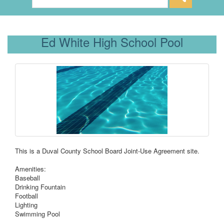
Ed White High School Pool
This is a Duval County School Board Joint-Use Agreement site.
Amenities:
Baseball
Drinking Fountain
Football
Lighting
Swimming Pool