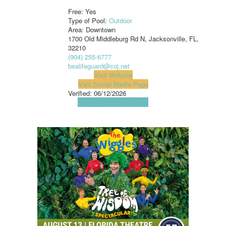
Free: Yes
Type of Pool:
Outdoor
Area: Downtown
1700 Old Middleburg Rd N, Jacksonville, FL,
32210
(904) 255-6777
bealifeguard@coj.net
Visit Website
Visit Social Media Page
Verified:
06/12/2026
View Map
Get Directions