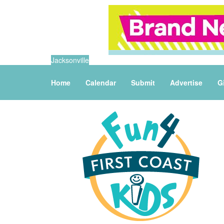
Jacksonville
Home
Calendar
Submit
Advertise
G