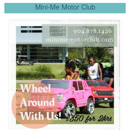
Mini-Me Motor Club