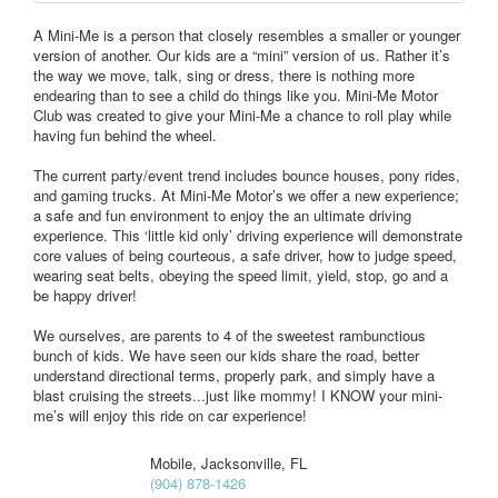
A Mini-Me is a person that closely resembles a smaller or younger
version of another. Our kids are a “mini” version of us. Rather it’s
the way we move, talk, sing or dress, there is nothing more
endearing than to see a child do things like you. Mini-Me Motor
Club was created to give your Mini-Me a chance to roll play while
having fun behind the wheel.
The current party/event trend includes bounce houses, pony rides,
and gaming trucks. At Mini-Me Motor’s we offer a new experience;
a safe and fun environment to enjoy the an ultimate driving
experience. This ‘little kid only’ driving experience will demonstrate
core values of being courteous, a safe driver, how to judge speed,
wearing seat belts, obeying the speed limit, yield, stop, go and a
be happy driver!
We ourselves, are parents to 4 of the sweetest rambunctious
bunch of kids. We have seen our kids share the road, better
understand directional terms, properly park, and simply have a
blast cruising the streets...just like mommy! I KNOW your mini-
me’s will enjoy this ride on car experience!
Mobile, Jacksonville, FL
(904) 878-1426