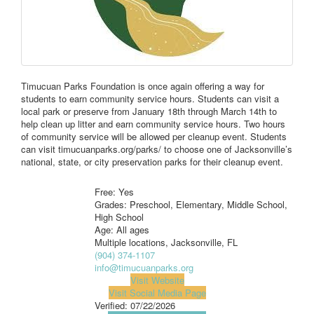
Timucuan Parks Foundation is once again offering a way for
students to earn community service hours. Students can visit a
local park or preserve from January 18th through March 14th to
help clean up litter and earn community service hours. Two hours
of community service will be allowed per cleanup event. Students
can visit timucuanparks.org/parks/ to choose one of Jacksonville’s
national, state, or city preservation parks for their cleanup event.
Free: Yes
Grades: Preschool, Elementary, Middle School,
High School
Age: All ages
Multiple locations, Jacksonville, FL
(904) 374-1107
info@timucuanparks.org
Visit Website
Visit Social Media Page
Verified:
07/22/2026