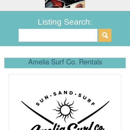
Listing Search:
Amelia Surf Co. Rentals