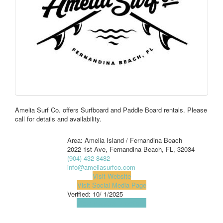
Amelia Surf Co. offers Surfboard and Paddle Board rentals. Please
call for details and availability.
Area: Amelia Island / Fernandina Beach
2022 1st Ave, Fernandina Beach, FL, 32034
(904) 432-8482
info@ameliasurfco.com
Visit Website
Visit Social Media Page
Verified:
10/ 1/2025
View Map
Get Directions