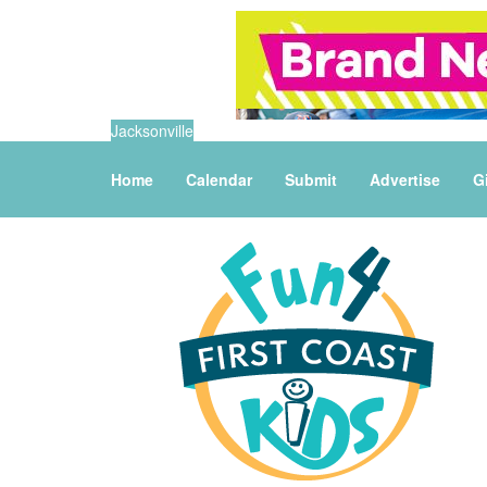
Jacksonville
Home
Calendar
Submit
Advertise
G