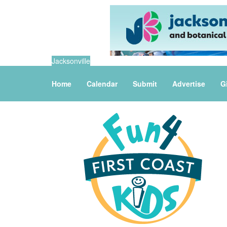
Jacksonville
Home
Calendar
Submit
Advertise
G