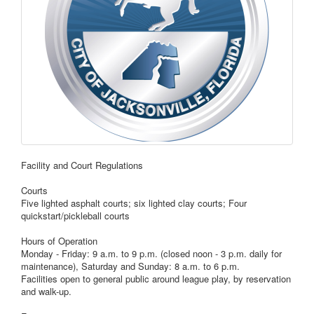
Facility and Court Regulations
Courts
Five lighted asphalt courts; six lighted clay courts; Four
quickstart/pickleball courts
Hours of Operation
Monday - Friday: 9 a.m. to 9 p.m. (closed noon - 3 p.m. daily for
maintenance), Saturday and Sunday: 8 a.m. to 6 p.m.
Facilities open to general public around league play, by reservation
and walk-up.