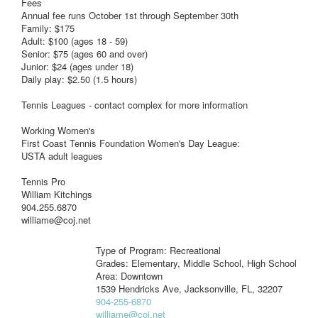
Fees
Annual fee runs October 1st through September 30th
Family: $175
Adult: $100 (ages 18 - 59)
Senior: $75 (ages 60 and over)
Junior: $24 (ages under 18)
Daily play: $2.50 (1.5 hours)
Tennis Leagues - contact complex for more information
Working Women's
First Coast Tennis Foundation Women's Day League:
USTA adult leagues
Tennis Pro
William Kitchings
904.255.6870
williame@coj.net
Type of Program: Recreational
Grades: Elementary, Middle School, High School
Area: Downtown
1539 Hendricks Ave, Jacksonville, FL, 32207
904-255-6870
williame@coj.net