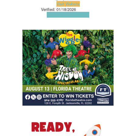
Visit Website
Verified:
01/18/2026
View Map
Get Directions