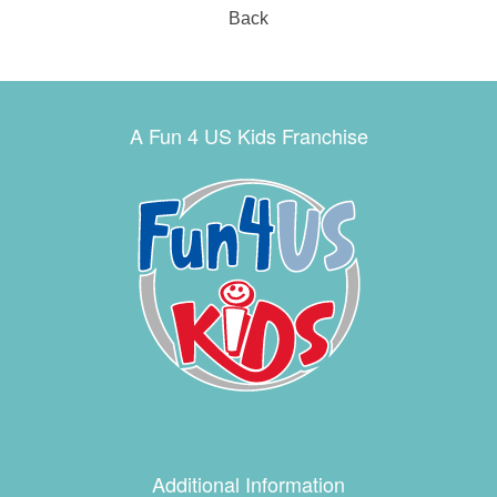
Back
A Fun 4 US Kids Franchise
Additional Information