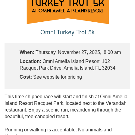
Omni Turkey Trot 5k
When:
Thursday, November 27, 2025, 8:00 am
Location:
Omni Amelia Island Resort: 102
Racquet Park Drive, Amelia Island, FL 32034
Cost:
See website for pricing
This time chipped race will start and finish at Omni Amelia
Island Resort Racquet Park, located next to the Verandah
restaurant. Enjoy a scenic run, meandering through the
beautiful, tree-canopied resort.
Running or walking is acceptable. No animals and