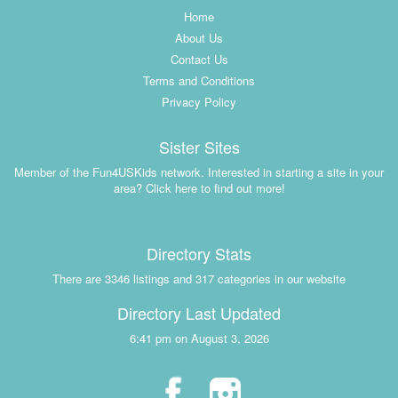
Home
About Us
Contact Us
Terms and Conditions
Privacy Policy
Sister Sites
Member of the Fun4USKids network.
Interested in starting a site in your
area? Click here to find out more!
Directory Stats
There are 3346 listings and 317 categories in our website
Directory Last Updated
6:41 pm on August 3, 2026