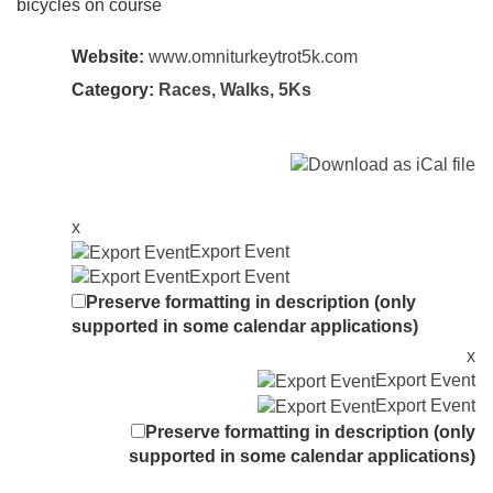
bicycles on course
Website:
www.omniturkeytrot5k.com
Category:
Races, Walks, 5Ks
x
Export Event
Export Event
Preserve formatting in description (only
supported in some calendar applications)
x
Export Event
Export Event
Preserve formatting in description (only
supported in some calendar applications)