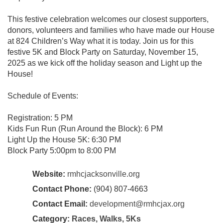
This festive celebration welcomes our closest supporters,
donors, volunteers and families who have made our House
at 824 Children’s Way what it is today. Join us for this
festive 5K and Block Party on Saturday, November 15,
2025 as we kick off the holiday season and Light up the
House!
Schedule of Events:
Registration: 5 PM
Kids Fun Run (Run Around the Block): 6 PM
Light Up the House 5K: 6:30 PM
Block Party 5:00pm to 8:00 PM
Website:
rmhcjacksonville.org
Contact Phone:
(904) 807-4663
Contact Email:
development@rmhcjax.org
Category:
Races, Walks, 5Ks