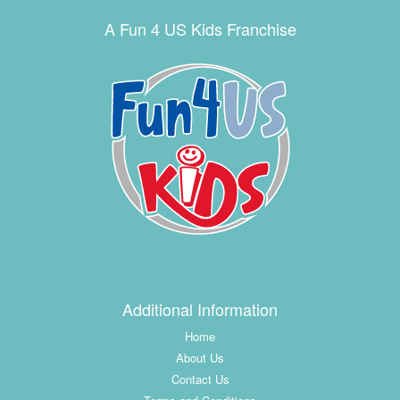
A Fun 4 US Kids Franchise
Additional Information
Home
About Us
Contact Us