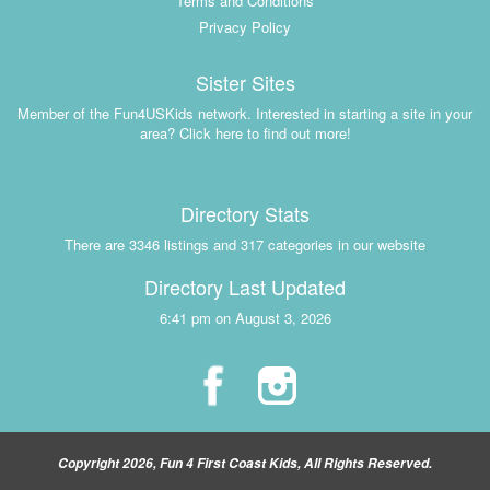
Terms and Conditions
Privacy Policy
Sister Sites
Member of the Fun4USKids network.
Interested in starting a site in your
area? Click here to find out more!
Directory Stats
There are 3346 listings and 317 categories in our website
Directory Last Updated
6:41 pm on August 3, 2026
Copyright 2026, Fun 4 First Coast Kids, All Rights Reserved.