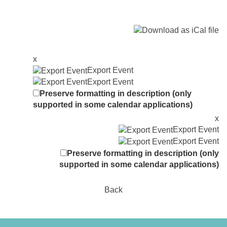
x
Export Event
Export Event
Preserve formatting in description (only
supported in some calendar applications)
x
Export Event
Export Event
Preserve formatting in description (only
supported in some calendar applications)
Back