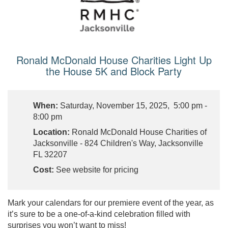
Ronald McDonald House Charities Light Up
the House 5K and Block Party
When:
Saturday, November 15, 2025, 5:00 pm -
8:00 pm
Location:
Ronald McDonald House Charities of
Jacksonville - 824 Children's Way, Jacksonville
FL 32207
Cost:
See website for pricing
Mark your calendars for our premiere event of the year, as
it’s sure to be a one-of-a-kind celebration filled with
surprises you won’t want to miss!