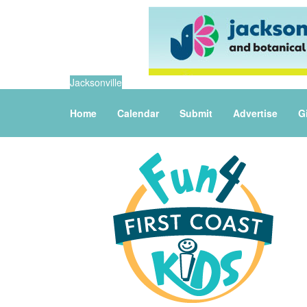
Jacksonville
Home
Calendar
Submit
Advertise
G