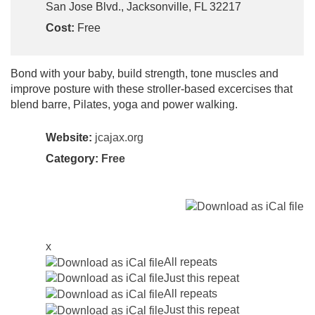
San Jose Blvd., Jacksonville, FL 32217
Cost:
Free
Bond with your baby, build strength, tone muscles and
improve posture with these stroller-based excercises that
blend barre, Pilates, yoga and power walking.
Website:
jcajax.org
Category:
Free
x
All repeats
Just this repeat
All repeats
Just this repeat