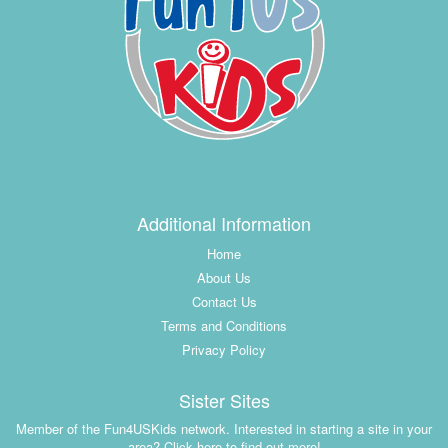
Additional Information
Home
About Us
Contact Us
Terms and Conditions
Privacy Policy
Sister Sites
Member of the Fun4USKids network.
Interested in starting a site in your
area? Click here to find out more!