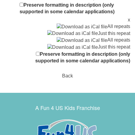
Preserve formatting in description (only
supported in some calendar applications)
x
All repeats
Just this repeat
All repeats
Just this repeat
Preserve formatting in description (only
supported in some calendar applications)
Back
A Fun 4 US Kids Franchise