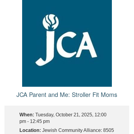
JCA Parent and Me: Stroller Fit Moms
When:
Tuesday, October 21, 2025, 12:00
pm - 12:45 pm
Location:
Jewish Community Alliance: 8505