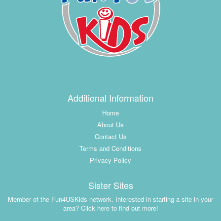
Additional Information
Home
About Us
Contact Us
Terms and Conditions
Privacy Policy
Sister Sites
Member of the Fun4USKids network.
Interested in starting a site in your
area? Click here to find out more!