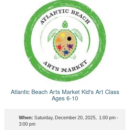
Atlantic Beach Arts Market Kid's Art Class
Ages 6-10
When:
Saturday, December 20, 2025, 1:00 pm -
3:00 pm