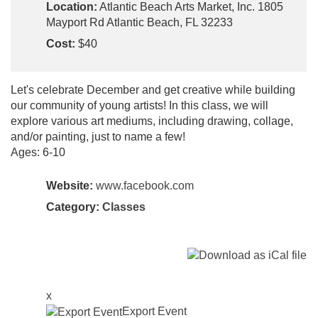
Location:
Atlantic Beach Arts Market, Inc. 1805
Mayport Rd Atlantic Beach, FL 32233
Cost:
$40
Let's celebrate December and get creative while building
our community of young artists! In this class, we will
explore various art mediums, including drawing, collage,
and/or painting, just to name a few!
Ages: 6-10
Website:
www.facebook.com
Category:
Classes
x
Export Event