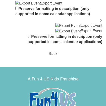
Export Event
Preserve formatting in description (only
supported in some calendar applications)
x
Export Event
Export Event
Preserve formatting in description (only
supported in some calendar applications)
Back
A Fun 4 US Kids Franchise