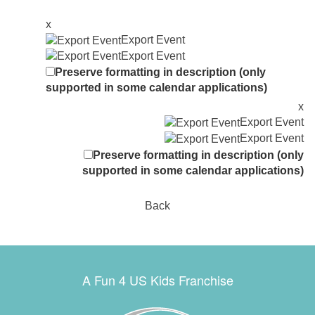
x
Export Event
Export Event
Preserve formatting in description (only
supported in some calendar applications)
x
Export Event
Export Event
Preserve formatting in description (only
supported in some calendar applications)
Back
A Fun 4 US Kids Franchise