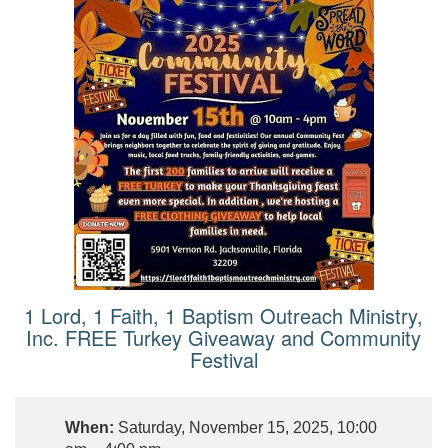
1 Lord, 1 Faith, 1 Baptism Outreach Ministry,
Inc. FREE Turkey Giveaway and Community
Festival
When:
Saturday, November 15, 2025, 10:00