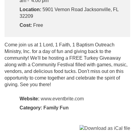
am - 4:00 pm
Location:
5901 Vernon Road Jacksonville, FL
32209
Cost:
Free
Come join us at 1 Lord, 1 Faith, 1 Baptism Outreach
Ministry, Inc. for a day of fun and giving back to the
community! We'll be hosting a FREE Turkey Giveaway
along with a Community Festival filled with games, music,
vendors, and delicious food tucks. Don't miss out on this
opportunity to come together and celebrate the spirit of
giving. See you there!
Website:
www.eventbrite.com
Category:
Family Fun