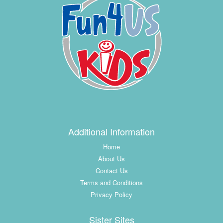
Additional Information
Home
About Us
Contact Us
Terms and Conditions
Privacy Policy
Sister Sites