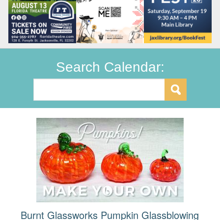
Search Calendar:
Burnt Glassworks Pumpkin Glassblowing