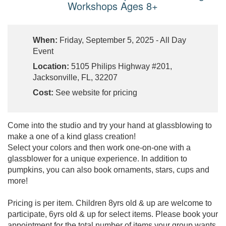
Workshops Ages 8+
When:
Friday, September 5, 2025 - All Day
Event
Location:
5105 Philips Highway #201,
Jacksonville, FL, 32207
Cost:
See website for pricing
Come into the studio and try your hand at glassblowing to
make a one of a kind glass creation!
Select your colors and then work one-on-one with a
glassblower for a unique experience. In addition to
pumpkins, you can also book ornaments, stars, cups and
more!
Pricing is per item. Children 8yrs old & up are welcome to
participate, 6yrs old & up for select items. Please book your
appointment for the total number of items your group wants