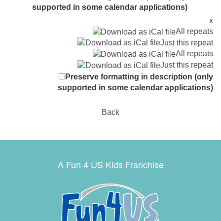
supported in some calendar applications)
x
All repeats
Just this repeat
All repeats
Just this repeat
Preserve formatting in description (only
supported in some calendar applications)
Back
A Fun 4 US Kids Franchise