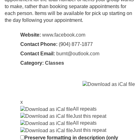
to make, rather than booking separate appointments for
each person. Items will be available for pick up starting on
the day following your appointment.
Website:
www.facebook.com
Contact Phone:
(904) 877-1877
Contact Email:
burnt@outlook.com
Category:
Classes
x
All repeats
Just this repeat
All repeats
Just this repeat
Preserve formatting in description (only