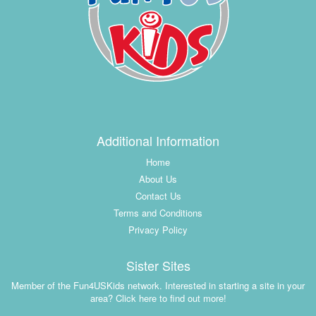
Additional Information
Home
About Us
Contact Us
Terms and Conditions
Privacy Policy
Sister Sites
Member of the Fun4USKids network.
Interested in starting a site in your
area? Click here to find out more!