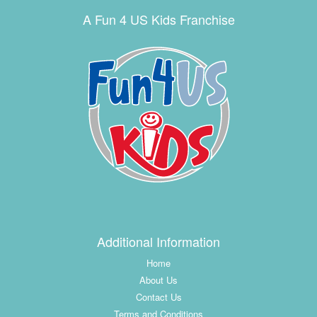
A Fun 4 US Kids Franchise
Additional Information
Home
About Us
Contact Us
Terms and Conditions