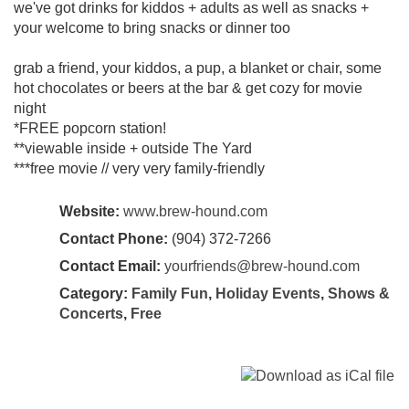
we've got drinks for kiddos + adults as well as snacks +
your welcome to bring snacks or dinner too
grab a friend, your kiddos, a pup, a blanket or chair, some
hot chocolates or beers at the bar & get cozy for movie
night
*FREE popcorn station!
**viewable inside + outside The Yard
***free movie // very very family-friendly
Website:
www.brew-hound.com
Contact Phone:
(904) 372-7266
Contact Email:
yourfriends@brew-hound.com
Category:
Family Fun
,
Holiday Events
,
Shows &
Concerts
,
Free