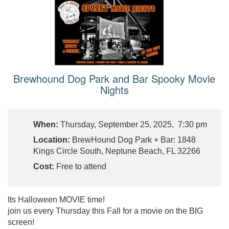
Brewhound Dog Park and Bar Spooky Movie
Nights
When:
Thursday, September 25, 2025, 7:30 pm
Location:
BrewHound Dog Park + Bar: 1848
Kings Circle South, Neptune Beach, FL 32266
Cost:
Free to attend
Its Halloween MOVIE time!
join us every Thursday this Fall for a movie on the BIG
screen!