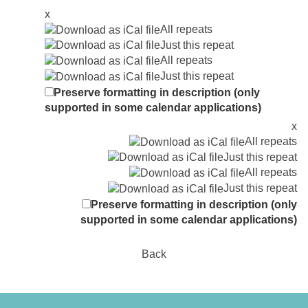
x
All repeats
Just this repeat
All repeats
Just this repeat
Preserve formatting in description (only
supported in some calendar applications)
x
All repeats
Just this repeat
All repeats
Just this repeat
Preserve formatting in description (only
supported in some calendar applications)
Back