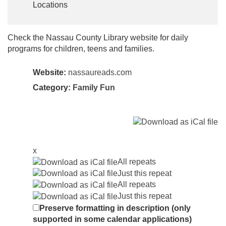
Locations
Check the Nassau County Library website for daily
programs for children, teens and families.
Website:
nassaureads.com
Category:
Family Fun
x
All repeats
Just this repeat
All repeats
Just this repeat
Preserve formatting in description (only
supported in some calendar applications)