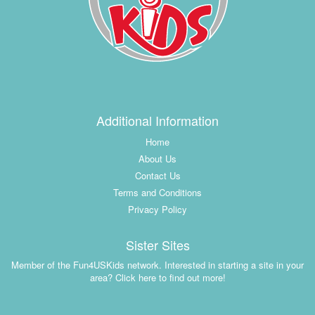
Additional Information
Home
About Us
Contact Us
Terms and Conditions
Privacy Policy
Sister Sites
Member of the Fun4USKids network.
Interested in starting a site in your
area? Click here to find out more!