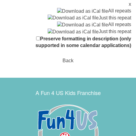
x
All repeats
Just this repeat
All repeats
Just this repeat
Preserve formatting in description (only
supported in some calendar applications)
Back
A Fun 4 US Kids Franchise