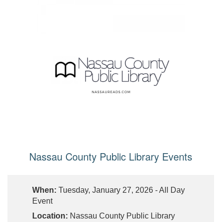
Nassau County Public Library Events
When:
Tuesday, January 27, 2026 - All Day
Event
Location:
Nassau County Public Library