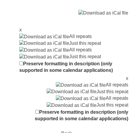
x
All repeats
Just this repeat
All repeats
Just this repeat
Preserve formatting in description (only
supported in some calendar applications)
x
All repeats
Just this repeat
All repeats
Just this repeat
Preserve formatting in description (only
supported in some calendar applications)