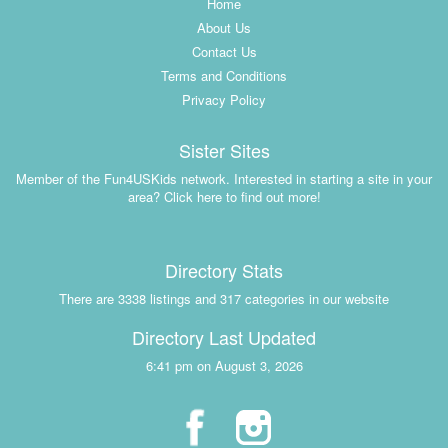
Home
About Us
Contact Us
Terms and Conditions
Privacy Policy
Sister Sites
Member of the Fun4USKids network.
Interested in starting a site in your
area? Click here to find out more!
Directory Stats
There are 3338 listings and 317 categories in our website
Directory Last Updated
6:41 pm on August 3, 2026