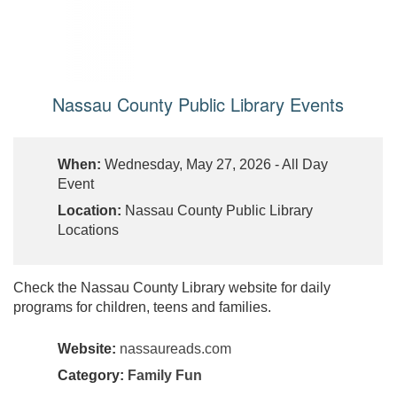
Nassau County Public Library Events
When:
Wednesday, May 27, 2026 - All Day
Event
Location:
Nassau County Public Library
Locations
Check the Nassau County Library website for daily
programs for children, teens and families.
Website:
nassaureads.com
Category:
Family Fun