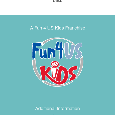
Back
A Fun 4 US Kids Franchise
Additional Information