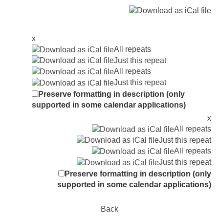
x
All repeats
Just this repeat
All repeats
Just this repeat
Preserve formatting in description (only
supported in some calendar applications)
x
All repeats
Just this repeat
All repeats
Just this repeat
Preserve formatting in description (only
supported in some calendar applications)
Back