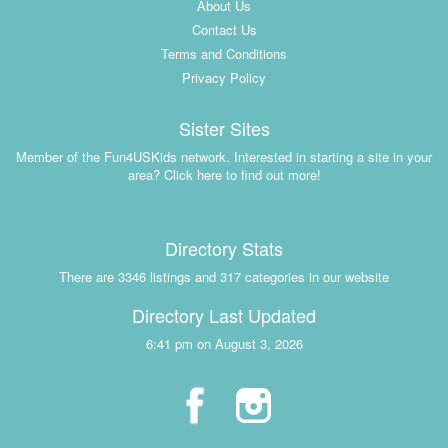
About Us
Contact Us
Terms and Conditions
Privacy Policy
Sister Sites
Member of the Fun4USKids network.
Interested in starting a site in your
area? Click here to find out more!
Directory Stats
There are 3346 listings and 317 categories in our website
Directory Last Updated
6:41 pm on August 3, 2026