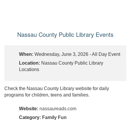
Nassau County Public Library Events
When:
Wednesday, June 3, 2026 - All Day Event
Location:
Nassau County Public Library
Locations
Check the Nassau County Library website for daily
programs for children, teens and families.
Website:
nassaureads.com
Category:
Family Fun