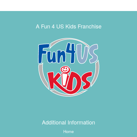
A Fun 4 US Kids Franchise
Additional Information
Home