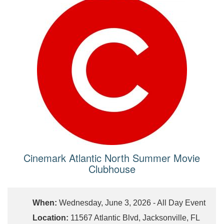
Cinemark Atlantic North Summer Movie
Clubhouse
When:
Wednesday, June 3, 2026 - All Day Event
Location:
11567 Atlantic Blvd, Jacksonville, FL