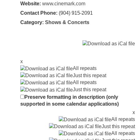
Website:
www.cinemark.com
Contact Phone:
(904) 915-2091
Category:
Shows & Concerts
x
All repeats
Just this repeat
All repeats
Just this repeat
Preserve formatting in description (only
supported in some calendar applications)
x
All repeats
Just this repeat
All repeats