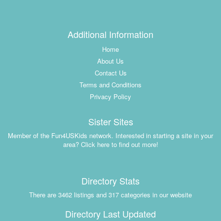
Additional Information
Home
About Us
Contact Us
Terms and Conditions
Privacy Policy
Sister Sites
Member of the Fun4USKids network.
Interested in starting a site in your
area? Click here to find out more!
Directory Stats
There are 3462 listings and 317 categories in our website
Directory Last Updated