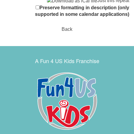
Just this repeat
Preserve formatting in description (only
supported in some calendar applications)
Back
A Fun 4 US Kids Franchise