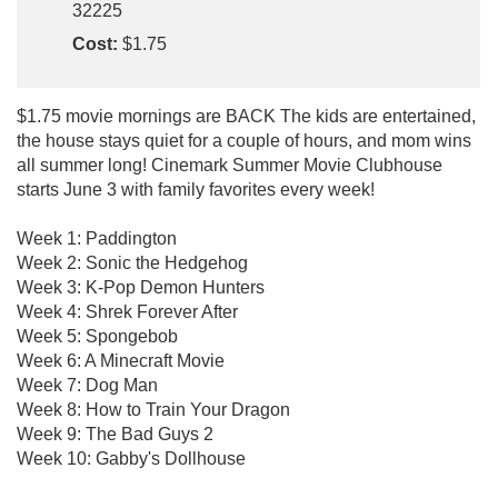
32225
Cost:
$1.75
$1.75 movie mornings are BACK The kids are entertained,
the house stays quiet for a couple of hours, and mom wins
all summer long! Cinemark Summer Movie Clubhouse
starts June 3 with family favorites every week!
Week 1: Paddington
Week 2: Sonic the Hedgehog
Week 3: K-Pop Demon Hunters
Week 4: Shrek Forever After
Week 5: Spongebob
Week 6: A Minecraft Movie
Week 7: Dog Man
Week 8: How to Train Your Dragon
Week 9: The Bad Guys 2
Week 10: Gabby's Dollhouse